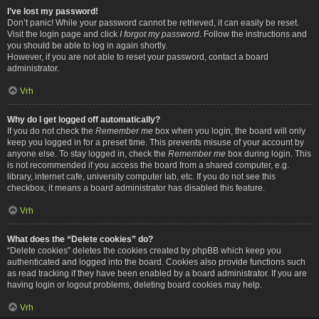
I’ve lost my password!
Don’t panic! While your password cannot be retrieved, it can easily be reset.
Visit the login page and click
I forgot my password
. Follow the instructions and
you should be able to log in again shortly.
However, if you are not able to reset your password, contact a board
administrator.
Vrh
Why do I get logged off automatically?
If you do not check the
Remember me
box when you login, the board will only
keep you logged in for a preset time. This prevents misuse of your account by
anyone else. To stay logged in, check the
Remember me
box during login. This
is not recommended if you access the board from a shared computer, e.g.
library, internet cafe, university computer lab, etc. If you do not see this
checkbox, it means a board administrator has disabled this feature.
Vrh
What does the “Delete cookies” do?
“Delete cookies” deletes the cookies created by phpBB which keep you
authenticated and logged into the board. Cookies also provide functions such
as read tracking if they have been enabled by a board administrator. If you are
having login or logout problems, deleting board cookies may help.
Vrh