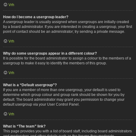
Vrh
How do I become a usergroup leader?
A usergroup leader is usually assigned when usergroups are initially created
by a board administrator. If you are interested in creating a usergroup, your first
point of contact should be an administrator; try sending a private message.
Vrh
Why do some usergroups appear in a different colour?
It is possible for the board administrator to assign a colour to the members of a
usergroup to make it easy to identify the members of this group.
Vrh
What is a “Default usergroup”?
If you are a member of more than one usergroup, your default is used to
determine which group colour and group rank should be shown for you by
default. The board administrator may grant you permission to change your
default usergroup via your User Control Panel.
Vrh
What is “The team” link?
This page provides you with a list of board staff, including board administrators
and moderators and other details such as the forums they moderate.