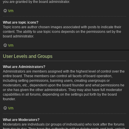
you are granted by the board administrator.
Vrh
What are topic icons?
Topic icons are author chosen images associated with posts to indicate their
content. The ability to use topic icons depends on the permissions set by the
board administrator.
Vrh
User Levels and Groups
What are Administrators?
Administrators are members assigned with the highest level of control over the
entire board. These members can control all facets of board operation,
including setting permissions, banning users, creating usergroups or
moderators, etc., dependent upon the board founder and what permissions he
or she has given the other administrators. They may also have full moderator
capabilities in all forums, depending on the settings put forth by the board
founder.
Vrh
What are Moderators?
Moderators are individuals (or groups of individuals) who look after the forums
from day to day. They have the authority to edit or delete posts and lock, unlock,