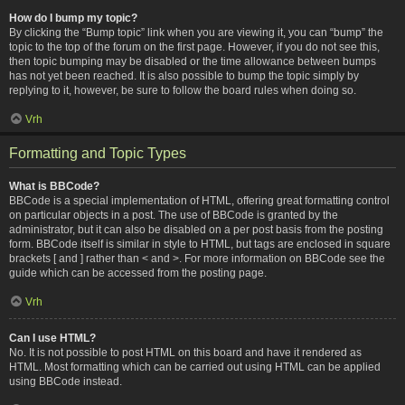
How do I bump my topic?
By clicking the “Bump topic” link when you are viewing it, you can “bump” the
topic to the top of the forum on the first page. However, if you do not see this,
then topic bumping may be disabled or the time allowance between bumps
has not yet been reached. It is also possible to bump the topic simply by
replying to it, however, be sure to follow the board rules when doing so.
Vrh
Formatting and Topic Types
What is BBCode?
BBCode is a special implementation of HTML, offering great formatting control
on particular objects in a post. The use of BBCode is granted by the
administrator, but it can also be disabled on a per post basis from the posting
form. BBCode itself is similar in style to HTML, but tags are enclosed in square
brackets [ and ] rather than < and >. For more information on BBCode see the
guide which can be accessed from the posting page.
Vrh
Can I use HTML?
No. It is not possible to post HTML on this board and have it rendered as
HTML. Most formatting which can be carried out using HTML can be applied
using BBCode instead.