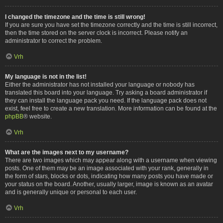
I changed the timezone and the time is still wrong!
If you are sure you have set the timezone correctly and the time is still incorrect,
then the time stored on the server clock is incorrect. Please notify an
administrator to correct the problem.
Vrh
My language is not in the list!
Either the administrator has not installed your language or nobody has
translated this board into your language. Try asking a board administrator if
they can install the language pack you need. If the language pack does not
exist, feel free to create a new translation. More information can be found at the
phpBB
® website.
Vrh
What are the images next to my username?
There are two images which may appear along with a username when viewing
posts. One of them may be an image associated with your rank, generally in
the form of stars, blocks or dots, indicating how many posts you have made or
your status on the board. Another, usually larger, image is known as an avatar
and is generally unique or personal to each user.
Vrh