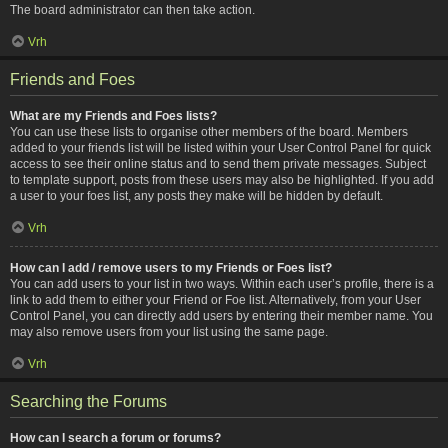
The board administrator can then take action.
Vrh
Friends and Foes
What are my Friends and Foes lists?
You can use these lists to organise other members of the board. Members
added to your friends list will be listed within your User Control Panel for quick
access to see their online status and to send them private messages. Subject
to template support, posts from these users may also be highlighted. If you add
a user to your foes list, any posts they make will be hidden by default.
Vrh
How can I add / remove users to my Friends or Foes list?
You can add users to your list in two ways. Within each user’s profile, there is a
link to add them to either your Friend or Foe list. Alternatively, from your User
Control Panel, you can directly add users by entering their member name. You
may also remove users from your list using the same page.
Vrh
Searching the Forums
How can I search a forum or forums?