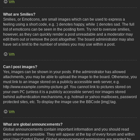
Vrh
What are Smilies?
Smilies, or Emoticons, are small images which can be used to express a
feeling using a short code, e.g. :) denotes happy, while :( denotes sad. The full
list of emoticons can be seen in the posting form. Try not to overuse smilies,
however, as they can quickly render a post unreadable and a moderator may
edit them out or remove the post altogether. The board administrator may also
have set a limit to the number of smilies you may use within a post.
Vrh
Can I post images?
Yes, images can be shown in your posts. If the administrator has allowed
attachments, you may be able to upload the image to the board. Otherwise, you
must link to an image stored on a publicly accessible web server, e.g.
http://www.example.com/my-picture.gif. You cannot link to pictures stored on
your own PC (unless it is a publicly accessible server) nor images stored
behind authentication mechanisms, e.g. hotmail or yahoo mailboxes, password
protected sites, etc. To display the image use the BBCode [img] tag.
Vrh
What are global announcements?
Global announcements contain important information and you should read
them whenever possible. They will appear at the top of every forum and within
your User Control Panel. Global announcement permissions are granted by