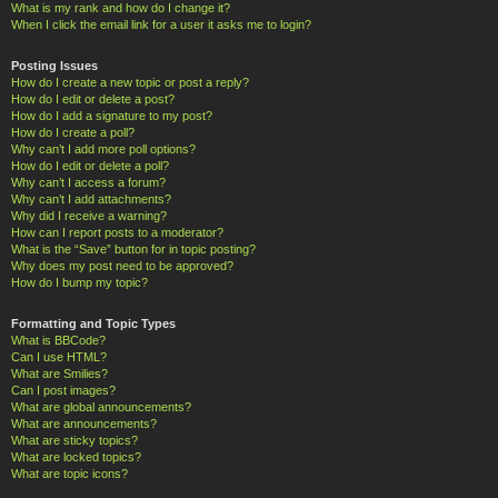
What is my rank and how do I change it?
When I click the email link for a user it asks me to login?
Posting Issues
How do I create a new topic or post a reply?
How do I edit or delete a post?
How do I add a signature to my post?
How do I create a poll?
Why can’t I add more poll options?
How do I edit or delete a poll?
Why can’t I access a forum?
Why can’t I add attachments?
Why did I receive a warning?
How can I report posts to a moderator?
What is the “Save” button for in topic posting?
Why does my post need to be approved?
How do I bump my topic?
Formatting and Topic Types
What is BBCode?
Can I use HTML?
What are Smilies?
Can I post images?
What are global announcements?
What are announcements?
What are sticky topics?
What are locked topics?
What are topic icons?