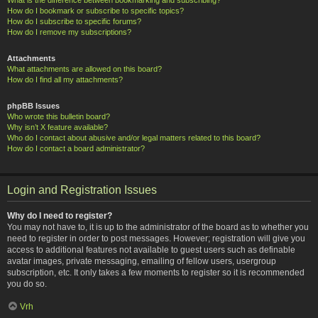
How do I bookmark or subscribe to specific topics?
How do I subscribe to specific forums?
How do I remove my subscriptions?
Attachments
What attachments are allowed on this board?
How do I find all my attachments?
phpBB Issues
Who wrote this bulletin board?
Why isn’t X feature available?
Who do I contact about abusive and/or legal matters related to this board?
How do I contact a board administrator?
Login and Registration Issues
Why do I need to register?
You may not have to, it is up to the administrator of the board as to whether you
need to register in order to post messages. However; registration will give you
access to additional features not available to guest users such as definable
avatar images, private messaging, emailing of fellow users, usergroup
subscription, etc. It only takes a few moments to register so it is recommended
you do so.
Vrh