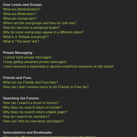
User Levels and Groups
What are Administrators?
What are Moderators?
What are usergroups?
Where are the usergroups and how do I join one?
How do I become a usergroup leader?
Why do some usergroups appear in a different colour?
What is a “Default usergroup”?
What is “The team” link?
Private Messaging
I cannot send private messages!
I keep getting unwanted private messages!
I have received a spamming or abusive email from someone on this board!
Friends and Foes
What are my Friends and Foes lists?
How can I add / remove users to my Friends or Foes list?
Searching the Forums
How can I search a forum or forums?
Why does my search return no results?
Why does my search return a blank page!?
How do I search for members?
How can I find my own posts and topics?
Subscriptions and Bookmarks
What is the difference between bookmarking and subscribing?