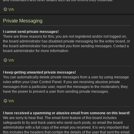
Vrh
Private Messaging
I cannot send private messages!
There are three reasons for this; you are not registered and/or not logged on,
the board administrator has disabled private messaging for the entire board, or
the board administrator has prevented you from sending messages. Contact a
board administrator for more information.
Vrh
I keep getting unwanted private messages!
You can automatically delete private messages from a user by using message
rules within your User Control Panel. If you are receiving abusive private
messages from a particular user, report the messages to the moderators; they
have the power to prevent a user from sending private messages.
Vrh
I have received a spamming or abusive email from someone on this board!
We are sorry to hear that. The email form feature of this board includes
safeguards to try and track users who send such posts, so email the board
administrator with a full copy of the email you received. It is very important that
this includes the headers that contain the details of the user that sent the email.