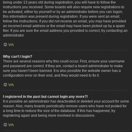
being under 13 years old during registration, you will have to follow the
instructions you received. Some boards will also require new registrations to
be activated, either by yourself or by an administrator before you can logon;
this information was present during registration. If you were sent an email,
follow the instructions. If you did not receive an email, you may have provided
an incorrect email address or the email may have been picked up by a spam
filer. If you are sure the email address you provided is correct, try contacting an
administrator.
Vrh
Why can’t I login?
There are several reasons why this could occur. First, ensure your username
and password are correct. If they are, contact a board administrator to make
sure you haven’t been banned. It is also possible the website owner has a
configuration error on their end, and they would need to fix it.
Vrh
I registered in the past but cannot login any more?!
It is possible an administrator has deactivated or deleted your account for some
reason. Also, many boards periodically remove users who have not posted for
a long time to reduce the size of the database. If this has happened, try
registering again and being more involved in discussions.
Vrh