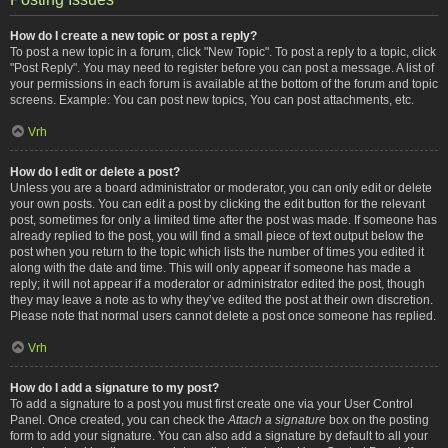
How do I create a new topic or post a reply?
To post a new topic in a forum, click "New Topic". To post a reply to a topic, click
"Post Reply". You may need to register before you can post a message. A list of
your permissions in each forum is available at the bottom of the forum and topic
screens. Example: You can post new topics, You can post attachments, etc.
Vrh
How do I edit or delete a post?
Unless you are a board administrator or moderator, you can only edit or delete
your own posts. You can edit a post by clicking the edit button for the relevant
post, sometimes for only a limited time after the post was made. If someone has
already replied to the post, you will find a small piece of text output below the
post when you return to the topic which lists the number of times you edited it
along with the date and time. This will only appear if someone has made a
reply; it will not appear if a moderator or administrator edited the post, though
they may leave a note as to why they’ve edited the post at their own discretion.
Please note that normal users cannot delete a post once someone has replied.
Vrh
How do I add a signature to my post?
To add a signature to a post you must first create one via your User Control
Panel. Once created, you can check the
Attach a signature
box on the posting
form to add your signature. You can also add a signature by default to all your