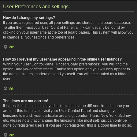
User Preferences and settings
How do I change my settings?
If you are a registered user, all your settings are stored in the board database.
To alter them, visit your User Control Panel; a link can usually be found by
clicking on your username at the top of board pages. This system will allow you
to change all your settings and preferences.
Vrh
How do I prevent my username appearing in the online user listings?
Within your User Control Panel, under “Board preferences”, you will find the
option
Hide your online status
. Enable this option and you will only appear to
the administrators, moderators and yourself. You will be counted as a hidden
user.
Vrh
The times are not correct!
It is possible the time displayed is from a timezone different from the one you
are in. If this is the case, visit your User Control Panel and change your
timezone to match your particular area, e.g. London, Paris, New York, Sydney,
etc. Please note that changing the timezone, like most settings, can only be
done by registered users. If you are not registered, this is a good time to do so.
Vrh