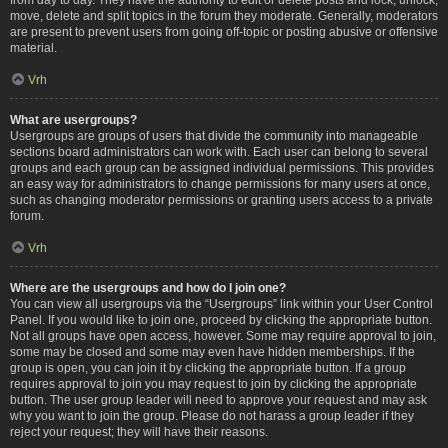
move, delete and split topics in the forum they moderate. Generally, moderators
are present to prevent users from going off-topic or posting abusive or offensive
material.
Vrh
What are usergroups?
Usergroups are groups of users that divide the community into manageable
sections board administrators can work with. Each user can belong to several
groups and each group can be assigned individual permissions. This provides
an easy way for administrators to change permissions for many users at once,
such as changing moderator permissions or granting users access to a private
forum.
Vrh
Where are the usergroups and how do I join one?
You can view all usergroups via the “Usergroups” link within your User Control
Panel. If you would like to join one, proceed by clicking the appropriate button.
Not all groups have open access, however. Some may require approval to join,
some may be closed and some may even have hidden memberships. If the
group is open, you can join it by clicking the appropriate button. If a group
requires approval to join you may request to join by clicking the appropriate
button. The user group leader will need to approve your request and may ask
why you want to join the group. Please do not harass a group leader if they
reject your request; they will have their reasons.