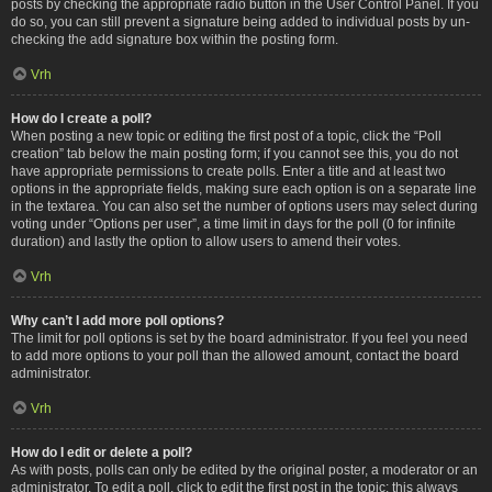
posts by checking the appropriate radio button in the User Control Panel. If you
do so, you can still prevent a signature being added to individual posts by un-
checking the add signature box within the posting form.
Vrh
How do I create a poll?
When posting a new topic or editing the first post of a topic, click the “Poll
creation” tab below the main posting form; if you cannot see this, you do not
have appropriate permissions to create polls. Enter a title and at least two
options in the appropriate fields, making sure each option is on a separate line
in the textarea. You can also set the number of options users may select during
voting under “Options per user”, a time limit in days for the poll (0 for infinite
duration) and lastly the option to allow users to amend their votes.
Vrh
Why can’t I add more poll options?
The limit for poll options is set by the board administrator. If you feel you need
to add more options to your poll than the allowed amount, contact the board
administrator.
Vrh
How do I edit or delete a poll?
As with posts, polls can only be edited by the original poster, a moderator or an
administrator. To edit a poll, click to edit the first post in the topic; this always