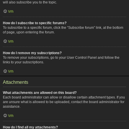
will also subscribe you to the topic.
Vrh
How do I subscribe to specific forums?
To subscribe to a specific forum, click the “Subscribe forum” link, at the bottom
of page, upon entering the forum.
Vrh
How do I remove my subscriptions?
To remove your subscriptions, go to your User Control Panel and follow the
links to your subscriptions.
Vrh
Attachments
What attachments are allowed on this board?
Each board administrator can allow or disallow certain attachment types. If you
are unsure what is allowed to be uploaded, contact the board administrator for
assistance.
Vrh
How do I find all my attachments?