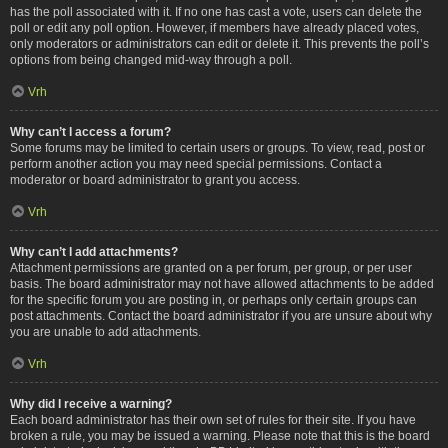
has the poll associated with it. If no one has cast a vote, users can delete the
poll or edit any poll option. However, if members have already placed votes,
only moderators or administrators can edit or delete it. This prevents the poll’s
options from being changed mid-way through a poll.
Vrh
Why can’t I access a forum?
Some forums may be limited to certain users or groups. To view, read, post or
perform another action you may need special permissions. Contact a
moderator or board administrator to grant you access.
Vrh
Why can’t I add attachments?
Attachment permissions are granted on a per forum, per group, or per user
basis. The board administrator may not have allowed attachments to be added
for the specific forum you are posting in, or perhaps only certain groups can
post attachments. Contact the board administrator if you are unsure about why
you are unable to add attachments.
Vrh
Why did I receive a warning?
Each board administrator has their own set of rules for their site. If you have
broken a rule, you may be issued a warning. Please note that this is the board