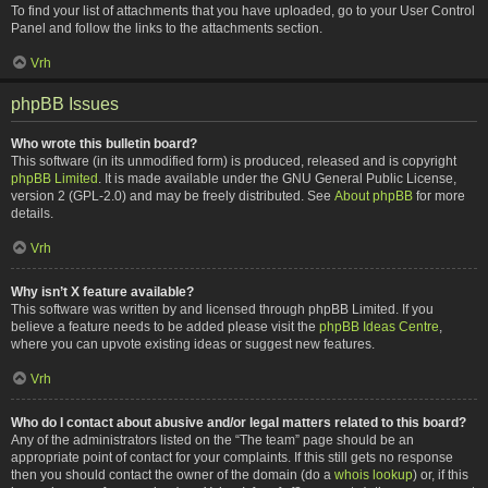
To find your list of attachments that you have uploaded, go to your User Control
Panel and follow the links to the attachments section.
Vrh
phpBB Issues
Who wrote this bulletin board?
This software (in its unmodified form) is produced, released and is copyright
phpBB Limited
. It is made available under the GNU General Public License,
version 2 (GPL-2.0) and may be freely distributed. See
About phpBB
for more
details.
Vrh
Why isn’t X feature available?
This software was written by and licensed through phpBB Limited. If you
believe a feature needs to be added please visit the
phpBB Ideas Centre
,
where you can upvote existing ideas or suggest new features.
Vrh
Who do I contact about abusive and/or legal matters related to this board?
Any of the administrators listed on the “The team” page should be an
appropriate point of contact for your complaints. If this still gets no response
then you should contact the owner of the domain (do a
whois lookup
) or, if this