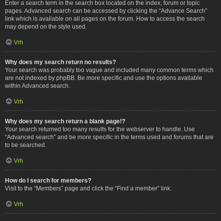
Enter a search term in the search box located on the index, forum or topic
pages. Advanced search can be accessed by clicking the “Advance Search”
link which is available on all pages on the forum. How to access the search
may depend on the style used.
Vrh
Why does my search return no results?
Your search was probably too vague and included many common terms which
are not indexed by phpBB. Be more specific and use the options available
within Advanced search.
Vrh
Why does my search return a blank page!?
Your search returned too many results for the webserver to handle. Use
“Advanced search” and be more specific in the terms used and forums that are
to be searched.
Vrh
How do I search for members?
Visit to the “Members” page and click the “Find a member” link.
Vrh