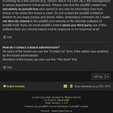
is running on a free service (e.g. Yahoo!, free.fr, f2s.com, etc.), the management
or abuse department of that service. Please note that the phpBB Limited has
absolutely no jurisdiction
and cannot in any way be held liable over how,
where or by whom this board is used. Do not contact the phpBB Limited in
relation to any legal (cease and desist, liable, defamatory comment, etc.) matter
not directly related
to the phpBB.com website or the discrete software of
phpBB itself. If you do email phpBB Limited
about any third party
use of this
software then you should expect a terse response or no response at all.
Vrh
How do I contact a board administrator?
All users of the board can use the “Contact us” form, if the option was enabled
by the board administrator.
Members of the board can also use the “The team” link.
Vrh
Idi na
Index boarda
Sva vremena su u UTC UTC
Lucid Lime style created by
Melvin García
Co-Author:
MannixMD
Style Version: 1.2.0
Pokreće ga
phpBB
® Forum Software © phpBB Limited
Prevod -
www.CyberCom.rs