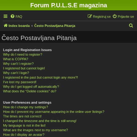
Forum P.U.L.S.E magazina
FAQ
Registruj se
Prijavite se
P
Index boarda
Često Postavljana Pitanja
r
Često Postavljana Pitanja
e
t
Login and Registration Issues
Why do I need to register?
r
What is COPPA?
a
Why can’t I register?
I registered but cannot login!
g
Why can’t I login?
a
I registered in the past but cannot login any more?!
I’ve lost my password!
Why do I get logged off automatically?
What does the “Delete cookies” do?
User Preferences and settings
How do I change my settings?
How do I prevent my username appearing in the online user listings?
The times are not correct!
I changed the timezone and the time is still wrong!
My language is not in the list!
What are the images next to my username?
How do I display an avatar?