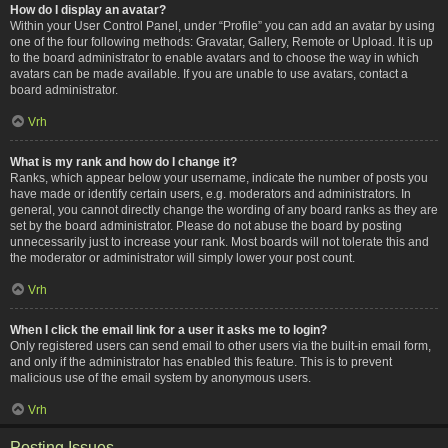
How do I display an avatar?
Within your User Control Panel, under “Profile” you can add an avatar by using
one of the four following methods: Gravatar, Gallery, Remote or Upload. It is up
to the board administrator to enable avatars and to choose the way in which
avatars can be made available. If you are unable to use avatars, contact a
board administrator.
Vrh
What is my rank and how do I change it?
Ranks, which appear below your username, indicate the number of posts you
have made or identify certain users, e.g. moderators and administrators. In
general, you cannot directly change the wording of any board ranks as they are
set by the board administrator. Please do not abuse the board by posting
unnecessarily just to increase your rank. Most boards will not tolerate this and
the moderator or administrator will simply lower your post count.
Vrh
When I click the email link for a user it asks me to login?
Only registered users can send email to other users via the built-in email form,
and only if the administrator has enabled this feature. This is to prevent
malicious use of the email system by anonymous users.
Vrh
Posting Issues