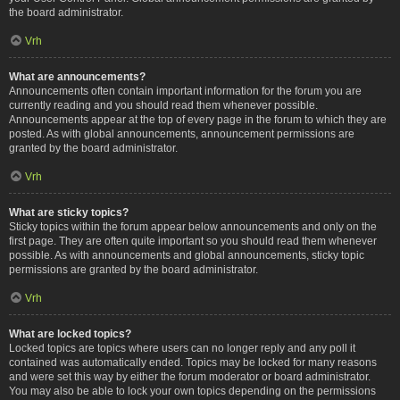
the board administrator.
Vrh
What are announcements?
Announcements often contain important information for the forum you are
currently reading and you should read them whenever possible.
Announcements appear at the top of every page in the forum to which they are
posted. As with global announcements, announcement permissions are
granted by the board administrator.
Vrh
What are sticky topics?
Sticky topics within the forum appear below announcements and only on the
first page. They are often quite important so you should read them whenever
possible. As with announcements and global announcements, sticky topic
permissions are granted by the board administrator.
Vrh
What are locked topics?
Locked topics are topics where users can no longer reply and any poll it
contained was automatically ended. Topics may be locked for many reasons
and were set this way by either the forum moderator or board administrator.
You may also be able to lock your own topics depending on the permissions