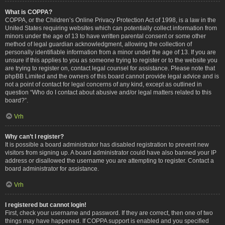
What is COPPA?
COPPA, or the Children’s Online Privacy Protection Act of 1998, is a law in the
United States requiring websites which can potentially collect information from
minors under the age of 13 to have written parental consent or some other
method of legal guardian acknowledgment, allowing the collection of
personally identifiable information from a minor under the age of 13. If you are
unsure if this applies to you as someone trying to register or to the website you
are trying to register on, contact legal counsel for assistance. Please note that
phpBB Limited and the owners of this board cannot provide legal advice and is
not a point of contact for legal concerns of any kind, except as outlined in
question “Who do I contact about abusive and/or legal matters related to this
board?”.
Vrh
Why can’t I register?
It is possible a board administrator has disabled registration to prevent new
visitors from signing up. A board administrator could have also banned your IP
address or disallowed the username you are attempting to register. Contact a
board administrator for assistance.
Vrh
I registered but cannot login!
First, check your username and password. If they are correct, then one of two
things may have happened. If COPPA support is enabled and you specified