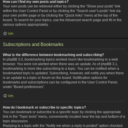
How can I find my own posts and topics?
Your own posts can be retrieved either by clicking the “Show your posts” link
within the User Control Panel or by clicking the “Search user’s posts” link via
your own profile page or by clicking the “Quick links” menu at the top of the
board. To search for your topics, use the Advanced search page and fill in the
various options appropriately.
Vrh
Subscriptions and Bookmarks
What is the difference between bookmarking and subscribing?
In phpBB 3.0, bookmarking topics worked much like bookmarking in a web
browser. You were not alerted when there was an update. As of phpBB 3.1,
bookmarking is more like subscribing to a topic. You can be notified when a
bookmarked topic is updated. Subscribing, however, will notify you when there
is an update to a topic or forum on the board. Notification options for
bookmarks and subscriptions can be configured in the User Control Panel,
under “Board preferences”.
Vrh
How do I bookmark or subscribe to specific topics?
You can bookmark or subscribe to a specific topic by clicking the appropriate
link in the “Topic tools” menu, conveniently located near the top and bottom of a
topic discussion.
Replying to a topic with the “Notify me when a reply is posted” option checked