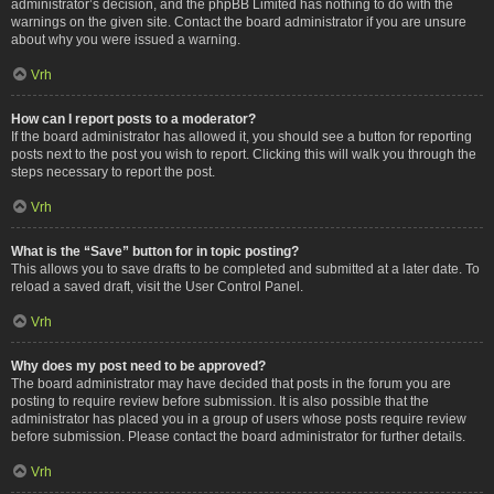
administrator’s decision, and the phpBB Limited has nothing to do with the
warnings on the given site. Contact the board administrator if you are unsure
about why you were issued a warning.
Vrh
How can I report posts to a moderator?
If the board administrator has allowed it, you should see a button for reporting
posts next to the post you wish to report. Clicking this will walk you through the
steps necessary to report the post.
Vrh
What is the “Save” button for in topic posting?
This allows you to save drafts to be completed and submitted at a later date. To
reload a saved draft, visit the User Control Panel.
Vrh
Why does my post need to be approved?
The board administrator may have decided that posts in the forum you are
posting to require review before submission. It is also possible that the
administrator has placed you in a group of users whose posts require review
before submission. Please contact the board administrator for further details.
Vrh