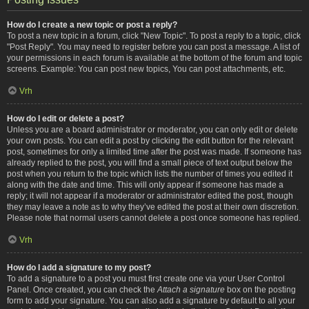
How do I create a new topic or post a reply?
To post a new topic in a forum, click "New Topic". To post a reply to a topic, click
"Post Reply". You may need to register before you can post a message. A list of
your permissions in each forum is available at the bottom of the forum and topic
screens. Example: You can post new topics, You can post attachments, etc.
Vrh
How do I edit or delete a post?
Unless you are a board administrator or moderator, you can only edit or delete
your own posts. You can edit a post by clicking the edit button for the relevant
post, sometimes for only a limited time after the post was made. If someone has
already replied to the post, you will find a small piece of text output below the
post when you return to the topic which lists the number of times you edited it
along with the date and time. This will only appear if someone has made a
reply; it will not appear if a moderator or administrator edited the post, though
they may leave a note as to why they’ve edited the post at their own discretion.
Please note that normal users cannot delete a post once someone has replied.
Vrh
How do I add a signature to my post?
To add a signature to a post you must first create one via your User Control
Panel. Once created, you can check the
Attach a signature
box on the posting
form to add your signature. You can also add a signature by default to all your