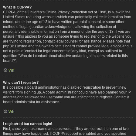
What is COPPA?
COPPA, or the Children’s Online Privacy Protection Act of 1998, is a law in the
United States requiring websites which can potentially collect information from
minors under the age of 13 to have written parental consent or some other
method of legal guardian acknowledgment, allowing the collection of
personally identifiable information from a minor under the age of 13. If you are
unsure if this applies to you as someone trying to register or to the website you
are trying to register on, contact legal counsel for assistance. Please note that
phpBB Limited and the owners of this board cannot provide legal advice and is
not a point of contact for legal concerns of any kind, except as outlined in
question “Who do I contact about abusive and/or legal matters related to this
board?”.
Vrh
Why can’t I register?
It is possible a board administrator has disabled registration to prevent new
visitors from signing up. A board administrator could have also banned your IP
address or disallowed the username you are attempting to register. Contact a
board administrator for assistance.
Vrh
I registered but cannot login!
First, check your username and password. If they are correct, then one of two
things may have happened. If COPPA support is enabled and you specified