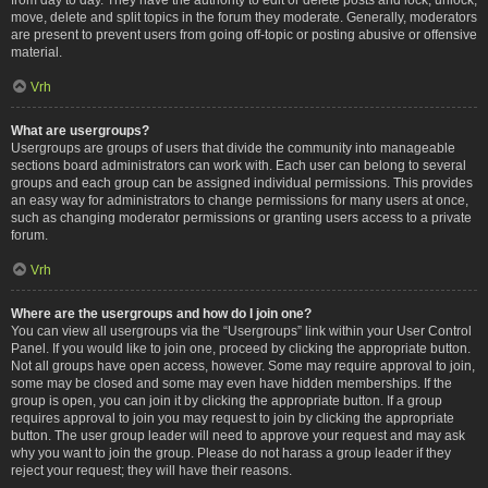
move, delete and split topics in the forum they moderate. Generally, moderators
are present to prevent users from going off-topic or posting abusive or offensive
material.
Vrh
What are usergroups?
Usergroups are groups of users that divide the community into manageable
sections board administrators can work with. Each user can belong to several
groups and each group can be assigned individual permissions. This provides
an easy way for administrators to change permissions for many users at once,
such as changing moderator permissions or granting users access to a private
forum.
Vrh
Where are the usergroups and how do I join one?
You can view all usergroups via the “Usergroups” link within your User Control
Panel. If you would like to join one, proceed by clicking the appropriate button.
Not all groups have open access, however. Some may require approval to join,
some may be closed and some may even have hidden memberships. If the
group is open, you can join it by clicking the appropriate button. If a group
requires approval to join you may request to join by clicking the appropriate
button. The user group leader will need to approve your request and may ask
why you want to join the group. Please do not harass a group leader if they
reject your request; they will have their reasons.