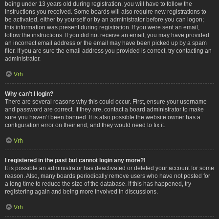
being under 13 years old during registration, you will have to follow the
instructions you received. Some boards will also require new registrations to
be activated, either by yourself or by an administrator before you can logon;
this information was present during registration. If you were sent an email,
follow the instructions. If you did not receive an email, you may have provided
an incorrect email address or the email may have been picked up by a spam
filer. If you are sure the email address you provided is correct, try contacting an
administrator.
Vrh
Why can’t I login?
There are several reasons why this could occur. First, ensure your username
and password are correct. If they are, contact a board administrator to make
sure you haven’t been banned. It is also possible the website owner has a
configuration error on their end, and they would need to fix it.
Vrh
I registered in the past but cannot login any more?!
It is possible an administrator has deactivated or deleted your account for some
reason. Also, many boards periodically remove users who have not posted for
a long time to reduce the size of the database. If this has happened, try
registering again and being more involved in discussions.
Vrh