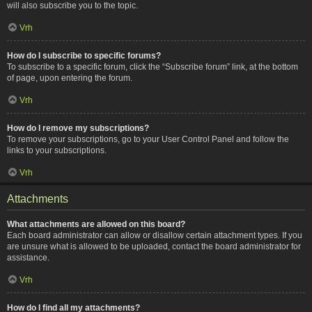
will also subscribe you to the topic.
Vrh
How do I subscribe to specific forums?
To subscribe to a specific forum, click the “Subscribe forum” link, at the bottom
of page, upon entering the forum.
Vrh
How do I remove my subscriptions?
To remove your subscriptions, go to your User Control Panel and follow the
links to your subscriptions.
Vrh
Attachments
What attachments are allowed on this board?
Each board administrator can allow or disallow certain attachment types. If you
are unsure what is allowed to be uploaded, contact the board administrator for
assistance.
Vrh
How do I find all my attachments?