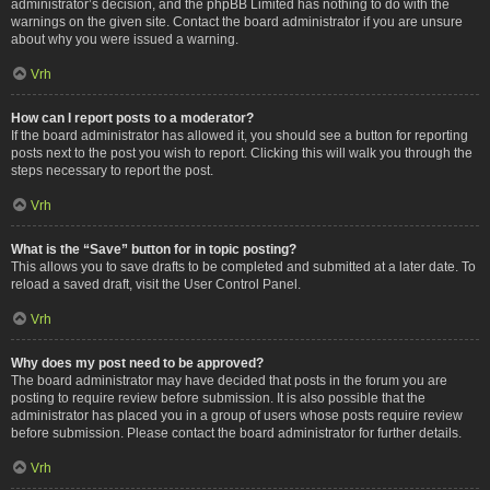
administrator’s decision, and the phpBB Limited has nothing to do with the
warnings on the given site. Contact the board administrator if you are unsure
about why you were issued a warning.
Vrh
How can I report posts to a moderator?
If the board administrator has allowed it, you should see a button for reporting
posts next to the post you wish to report. Clicking this will walk you through the
steps necessary to report the post.
Vrh
What is the “Save” button for in topic posting?
This allows you to save drafts to be completed and submitted at a later date. To
reload a saved draft, visit the User Control Panel.
Vrh
Why does my post need to be approved?
The board administrator may have decided that posts in the forum you are
posting to require review before submission. It is also possible that the
administrator has placed you in a group of users whose posts require review
before submission. Please contact the board administrator for further details.
Vrh