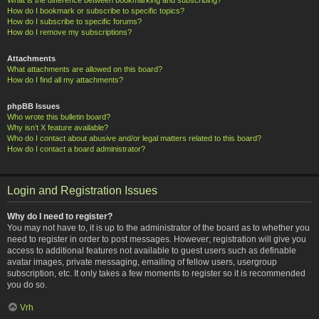
How do I bookmark or subscribe to specific topics?
How do I subscribe to specific forums?
How do I remove my subscriptions?
Attachments
What attachments are allowed on this board?
How do I find all my attachments?
phpBB Issues
Who wrote this bulletin board?
Why isn’t X feature available?
Who do I contact about abusive and/or legal matters related to this board?
How do I contact a board administrator?
Login and Registration Issues
Why do I need to register?
You may not have to, it is up to the administrator of the board as to whether you
need to register in order to post messages. However; registration will give you
access to additional features not available to guest users such as definable
avatar images, private messaging, emailing of fellow users, usergroup
subscription, etc. It only takes a few moments to register so it is recommended
you do so.
Vrh