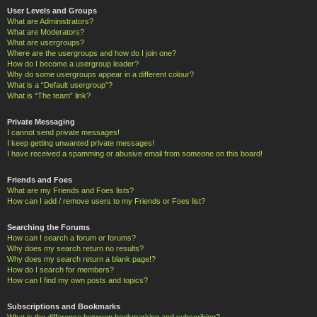
User Levels and Groups
What are Administrators?
What are Moderators?
What are usergroups?
Where are the usergroups and how do I join one?
How do I become a usergroup leader?
Why do some usergroups appear in a different colour?
What is a “Default usergroup”?
What is “The team” link?
Private Messaging
I cannot send private messages!
I keep getting unwanted private messages!
I have received a spamming or abusive email from someone on this board!
Friends and Foes
What are my Friends and Foes lists?
How can I add / remove users to my Friends or Foes list?
Searching the Forums
How can I search a forum or forums?
Why does my search return no results?
Why does my search return a blank page!?
How do I search for members?
How can I find my own posts and topics?
Subscriptions and Bookmarks
What is the difference between bookmarking and subscribing?