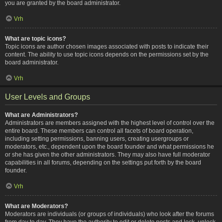
you are granted by the board administrator.
Vrh
What are topic icons?
Topic icons are author chosen images associated with posts to indicate their
content. The ability to use topic icons depends on the permissions set by the
board administrator.
Vrh
User Levels and Groups
What are Administrators?
Administrators are members assigned with the highest level of control over the
entire board. These members can control all facets of board operation,
including setting permissions, banning users, creating usergroups or
moderators, etc., dependent upon the board founder and what permissions he
or she has given the other administrators. They may also have full moderator
capabilities in all forums, depending on the settings put forth by the board
founder.
Vrh
What are Moderators?
Moderators are individuals (or groups of individuals) who look after the forums
from day to day. They have the authority to edit or delete posts and lock, unlock,