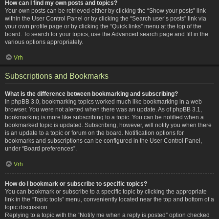
How can I find my own posts and topics?
Your own posts can be retrieved either by clicking the “Show your posts” link
within the User Control Panel or by clicking the “Search user’s posts” link via
your own profile page or by clicking the “Quick links” menu at the top of the
board. To search for your topics, use the Advanced search page and fill in the
various options appropriately.
Vrh
Subscriptions and Bookmarks
What is the difference between bookmarking and subscribing?
In phpBB 3.0, bookmarking topics worked much like bookmarking in a web
browser. You were not alerted when there was an update. As of phpBB 3.1,
bookmarking is more like subscribing to a topic. You can be notified when a
bookmarked topic is updated. Subscribing, however, will notify you when there
is an update to a topic or forum on the board. Notification options for
bookmarks and subscriptions can be configured in the User Control Panel,
under “Board preferences”.
Vrh
How do I bookmark or subscribe to specific topics?
You can bookmark or subscribe to a specific topic by clicking the appropriate
link in the “Topic tools” menu, conveniently located near the top and bottom of a
topic discussion.
Replying to a topic with the “Notify me when a reply is posted” option checked