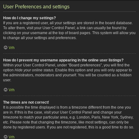
User Preferences and settings
How do I change my settings?
If you are a registered user, all your settings are stored in the board database.
To alter them, visit your User Control Panel; a link can usually be found by
clicking on your username at the top of board pages. This system will allow you
to change all your settings and preferences.
Vrh
How do I prevent my username appearing in the online user listings?
Within your User Control Panel, under “Board preferences”, you will find the
option
Hide your online status
. Enable this option and you will only appear to
the administrators, moderators and yourself. You will be counted as a hidden
user.
Vrh
The times are not correct!
It is possible the time displayed is from a timezone different from the one you
are in. If this is the case, visit your User Control Panel and change your
timezone to match your particular area, e.g. London, Paris, New York, Sydney,
etc. Please note that changing the timezone, like most settings, can only be
done by registered users. If you are not registered, this is a good time to do so.
Vrh