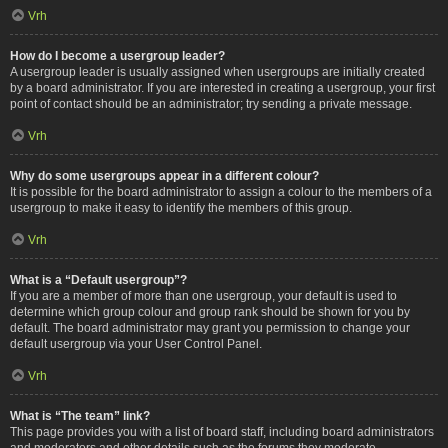
Vrh
How do I become a usergroup leader?
A usergroup leader is usually assigned when usergroups are initially created
by a board administrator. If you are interested in creating a usergroup, your first
point of contact should be an administrator; try sending a private message.
Vrh
Why do some usergroups appear in a different colour?
It is possible for the board administrator to assign a colour to the members of a
usergroup to make it easy to identify the members of this group.
Vrh
What is a “Default usergroup”?
If you are a member of more than one usergroup, your default is used to
determine which group colour and group rank should be shown for you by
default. The board administrator may grant you permission to change your
default usergroup via your User Control Panel.
Vrh
What is “The team” link?
This page provides you with a list of board staff, including board administrators
and moderators and other details such as the forums they moderate.