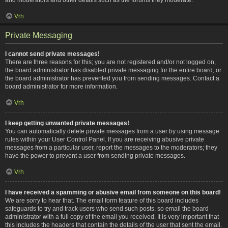
Vrh
Private Messaging
I cannot send private messages!
There are three reasons for this; you are not registered and/or not logged on,
the board administrator has disabled private messaging for the entire board, or
the board administrator has prevented you from sending messages. Contact a
board administrator for more information.
Vrh
I keep getting unwanted private messages!
You can automatically delete private messages from a user by using message
rules within your User Control Panel. If you are receiving abusive private
messages from a particular user, report the messages to the moderators; they
have the power to prevent a user from sending private messages.
Vrh
I have received a spamming or abusive email from someone on this board!
We are sorry to hear that. The email form feature of this board includes
safeguards to try and track users who send such posts, so email the board
administrator with a full copy of the email you received. It is very important that
this includes the headers that contain the details of the user that sent the email.