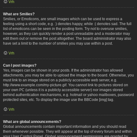
Vrh
What are Smilies?
Smilies, or Emoticons, are small images which can be used to express a
feeling using a short code, e.g. :) denotes happy, while :( denotes sad. The full
list of emoticons can be seen in the posting form. Try not to overuse smilies,
however, as they can quickly render a post unreadable and a moderator may
edit them out or remove the post altogether. The board administrator may also
have set a limit to the number of smilies you may use within a post.
Vrh
Can I post images?
Yes, images can be shown in your posts. If the administrator has allowed
attachments, you may be able to upload the image to the board. Otherwise, you
must link to an image stored on a publicly accessible web server, e.g.
http://www.example.com/my-picture.gif. You cannot link to pictures stored on
your own PC (unless it is a publicly accessible server) nor images stored
behind authentication mechanisms, e.g. hotmail or yahoo mailboxes, password
protected sites, etc. To display the image use the BBCode [img] tag.
Vrh
What are global announcements?
Global announcements contain important information and you should read
them whenever possible. They will appear at the top of every forum and within
your User Control Panel. Global announcement permissions are granted by