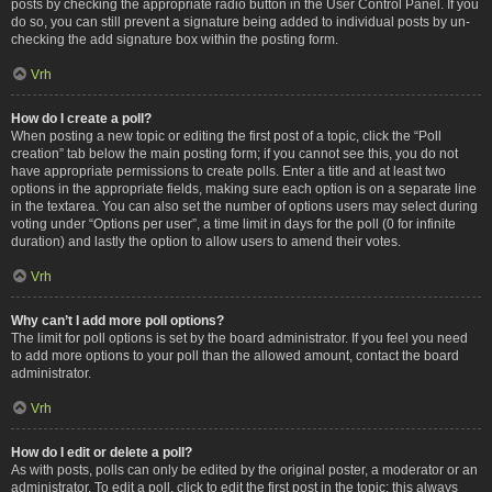
posts by checking the appropriate radio button in the User Control Panel. If you
do so, you can still prevent a signature being added to individual posts by un-
checking the add signature box within the posting form.
Vrh
How do I create a poll?
When posting a new topic or editing the first post of a topic, click the “Poll
creation” tab below the main posting form; if you cannot see this, you do not
have appropriate permissions to create polls. Enter a title and at least two
options in the appropriate fields, making sure each option is on a separate line
in the textarea. You can also set the number of options users may select during
voting under “Options per user”, a time limit in days for the poll (0 for infinite
duration) and lastly the option to allow users to amend their votes.
Vrh
Why can’t I add more poll options?
The limit for poll options is set by the board administrator. If you feel you need
to add more options to your poll than the allowed amount, contact the board
administrator.
Vrh
How do I edit or delete a poll?
As with posts, polls can only be edited by the original poster, a moderator or an
administrator. To edit a poll, click to edit the first post in the topic; this always