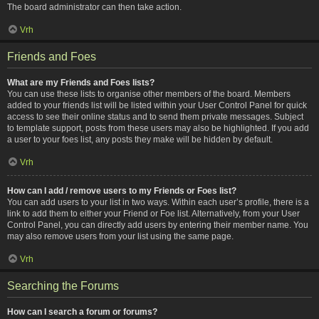
The board administrator can then take action.
Vrh
Friends and Foes
What are my Friends and Foes lists?
You can use these lists to organise other members of the board. Members
added to your friends list will be listed within your User Control Panel for quick
access to see their online status and to send them private messages. Subject
to template support, posts from these users may also be highlighted. If you add
a user to your foes list, any posts they make will be hidden by default.
Vrh
How can I add / remove users to my Friends or Foes list?
You can add users to your list in two ways. Within each user’s profile, there is a
link to add them to either your Friend or Foe list. Alternatively, from your User
Control Panel, you can directly add users by entering their member name. You
may also remove users from your list using the same page.
Vrh
Searching the Forums
How can I search a forum or forums?