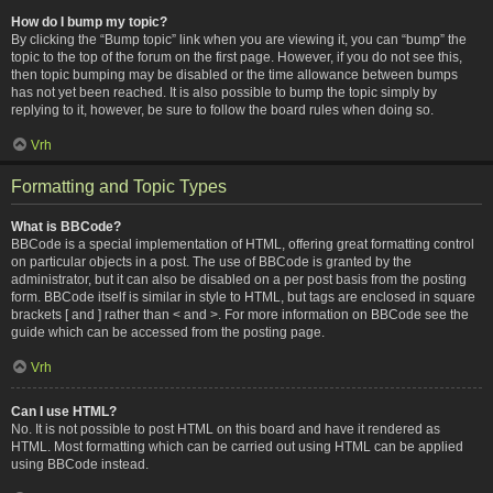
How do I bump my topic?
By clicking the “Bump topic” link when you are viewing it, you can “bump” the
topic to the top of the forum on the first page. However, if you do not see this,
then topic bumping may be disabled or the time allowance between bumps
has not yet been reached. It is also possible to bump the topic simply by
replying to it, however, be sure to follow the board rules when doing so.
Vrh
Formatting and Topic Types
What is BBCode?
BBCode is a special implementation of HTML, offering great formatting control
on particular objects in a post. The use of BBCode is granted by the
administrator, but it can also be disabled on a per post basis from the posting
form. BBCode itself is similar in style to HTML, but tags are enclosed in square
brackets [ and ] rather than < and >. For more information on BBCode see the
guide which can be accessed from the posting page.
Vrh
Can I use HTML?
No. It is not possible to post HTML on this board and have it rendered as
HTML. Most formatting which can be carried out using HTML can be applied
using BBCode instead.