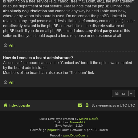
is running on a free service (e.g. Yahoo!, free.fr, f2s.com, etc.), the management
or abuse department of that service. Please note that the phpBB Limited has
absolutely no jurisdiction
and cannot in any way be held liable over how,
where or by whom this board is used. Do not contact the phpBB Limited in
relation to any legal (cease and desist, liable, defamatory comment, etc.) matter
not directly related
to the phpBB.com website or the discrete software of
phpBB itself. If you do email phpBB Limited
about any third party
use of this
software then you should expect a terse response or no response at all.
Vrh
How do I contact a board administrator?
All users of the board can use the “Contact us” form, if the option was enabled
by the board administrator.
Members of the board can also use the “The team” link.
Vrh
Idi na
Index boarda
Sva vremena su u UTC UTC
Lucid Lime style created by
Melvin García
Co-Author:
MannixMD
Style Version: 1.2.0
Pokreće ga
phpBB
® Forum Software © phpBB Limited
Prevod -
www.CyberCom.rs