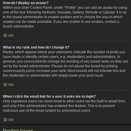
How do I display an avatar?
Within your User Control Panel, under “Profile” you can add an avatar by using
one of the four following methods: Gravatar, Gallery, Remote or Upload. It is up
to the board administrator to enable avatars and to choose the way in which
avatars can be made available. If you are unable to use avatars, contact a
board administrator.
Vrh
What is my rank and how do I change it?
Ranks, which appear below your username, indicate the number of posts you
have made or identify certain users, e.g. moderators and administrators. In
general, you cannot directly change the wording of any board ranks as they are
set by the board administrator. Please do not abuse the board by posting
unnecessarily just to increase your rank. Most boards will not tolerate this and
the moderator or administrator will simply lower your post count.
Vrh
When I click the email link for a user it asks me to login?
Only registered users can send email to other users via the built-in email form,
and only if the administrator has enabled this feature. This is to prevent
malicious use of the email system by anonymous users.
Vrh
Posting Issues