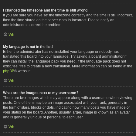
I changed the timezone and the time is still wrong!
If you are sure you have set the timezone correctly and the time is still incorrect,
then the time stored on the server clock is incorrect. Please notify an
administrator to correct the problem.
Vrh
My language is not in the list!
Either the administrator has not installed your language or nobody has
translated this board into your language. Try asking a board administrator if
they can install the language pack you need. If the language pack does not
exist, feel free to create a new translation. More information can be found at the
phpBB
® website.
Vrh
What are the images next to my username?
There are two images which may appear along with a username when viewing
posts. One of them may be an image associated with your rank, generally in
the form of stars, blocks or dots, indicating how many posts you have made or
your status on the board. Another, usually larger, image is known as an avatar
and is generally unique or personal to each user.
Vrh