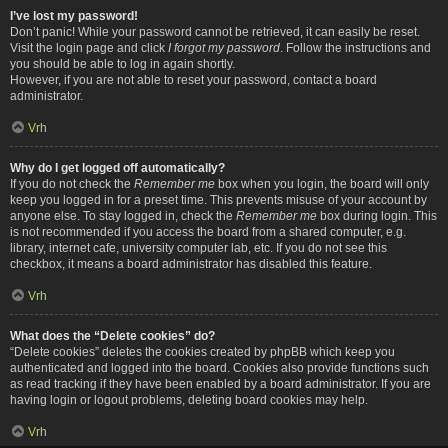
I’ve lost my password!
Don’t panic! While your password cannot be retrieved, it can easily be reset.
Visit the login page and click
I forgot my password
. Follow the instructions and
you should be able to log in again shortly.
However, if you are not able to reset your password, contact a board
administrator.
Vrh
Why do I get logged off automatically?
If you do not check the
Remember me
box when you login, the board will only
keep you logged in for a preset time. This prevents misuse of your account by
anyone else. To stay logged in, check the
Remember me
box during login. This
is not recommended if you access the board from a shared computer, e.g.
library, internet cafe, university computer lab, etc. If you do not see this
checkbox, it means a board administrator has disabled this feature.
Vrh
What does the “Delete cookies” do?
“Delete cookies” deletes the cookies created by phpBB which keep you
authenticated and logged into the board. Cookies also provide functions such
as read tracking if they have been enabled by a board administrator. If you are
having login or logout problems, deleting board cookies may help.
Vrh