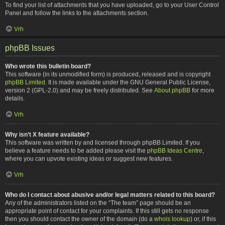
To find your list of attachments that you have uploaded, go to your User Control
Panel and follow the links to the attachments section.
Vrh
phpBB Issues
Who wrote this bulletin board?
This software (in its unmodified form) is produced, released and is copyright
phpBB Limited
. It is made available under the GNU General Public License,
version 2 (GPL-2.0) and may be freely distributed. See
About phpBB
for more
details.
Vrh
Why isn’t X feature available?
This software was written by and licensed through phpBB Limited. If you
believe a feature needs to be added please visit the
phpBB Ideas Centre
,
where you can upvote existing ideas or suggest new features.
Vrh
Who do I contact about abusive and/or legal matters related to this board?
Any of the administrators listed on the “The team” page should be an
appropriate point of contact for your complaints. If this still gets no response
then you should contact the owner of the domain (do a
whois lookup
) or, if this