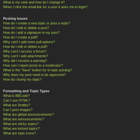
What is my rank and how do I change it?
When I click the email link for a user it asks me to login?
Posting Issues
How do I create a new topic or post a reply?
How do I edit or delete a post?
How do I add a signature to my post?
How do I create a poll?
Why can’t I add more poll options?
How do I edit or delete a poll?
Why can’t I access a forum?
Why can’t I add attachments?
Why did I receive a warning?
How can I report posts to a moderator?
What is the “Save” button for in topic posting?
Why does my post need to be approved?
How do I bump my topic?
Formatting and Topic Types
What is BBCode?
Can I use HTML?
What are Smilies?
Can I post images?
What are global announcements?
What are announcements?
What are sticky topics?
What are locked topics?
What are topic icons?