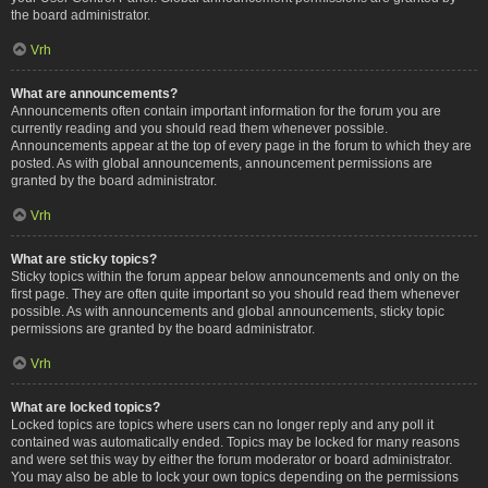
the board administrator.
Vrh
What are announcements?
Announcements often contain important information for the forum you are
currently reading and you should read them whenever possible.
Announcements appear at the top of every page in the forum to which they are
posted. As with global announcements, announcement permissions are
granted by the board administrator.
Vrh
What are sticky topics?
Sticky topics within the forum appear below announcements and only on the
first page. They are often quite important so you should read them whenever
possible. As with announcements and global announcements, sticky topic
permissions are granted by the board administrator.
Vrh
What are locked topics?
Locked topics are topics where users can no longer reply and any poll it
contained was automatically ended. Topics may be locked for many reasons
and were set this way by either the forum moderator or board administrator.
You may also be able to lock your own topics depending on the permissions