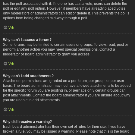
has the poll associated with it. If no one has cast a vote, users can delete the
poll or edit any poll option. However, if members have already placed votes,
only moderators or administrators can edit or delete it. This prevents the poll’s
options from being changed mid-way through a poll.
Vrh
Why can’t I access a forum?
Some forums may be limited to certain users or groups. To view, read, post or
perform another action you may need special permissions. Contact a
moderator or board administrator to grant you access.
Vrh
Why can’t I add attachments?
Attachment permissions are granted on a per forum, per group, or per user
basis. The board administrator may not have allowed attachments to be added
for the specific forum you are posting in, or perhaps only certain groups can
post attachments. Contact the board administrator if you are unsure about why
you are unable to add attachments.
Vrh
Why did I receive a warning?
Each board administrator has their own set of rules for their site. If you have
broken a rule, you may be issued a warning. Please note that this is the board