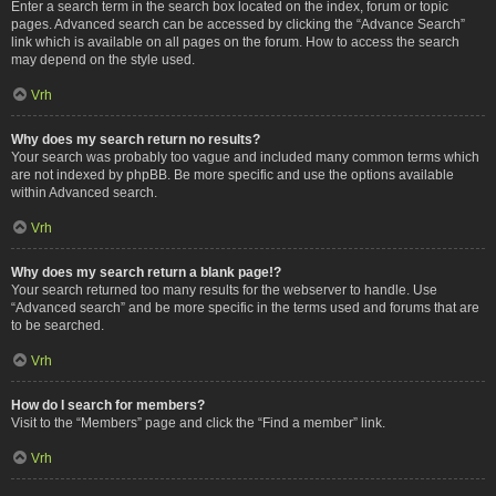
Enter a search term in the search box located on the index, forum or topic
pages. Advanced search can be accessed by clicking the “Advance Search”
link which is available on all pages on the forum. How to access the search
may depend on the style used.
Vrh
Why does my search return no results?
Your search was probably too vague and included many common terms which
are not indexed by phpBB. Be more specific and use the options available
within Advanced search.
Vrh
Why does my search return a blank page!?
Your search returned too many results for the webserver to handle. Use
“Advanced search” and be more specific in the terms used and forums that are
to be searched.
Vrh
How do I search for members?
Visit to the “Members” page and click the “Find a member” link.
Vrh