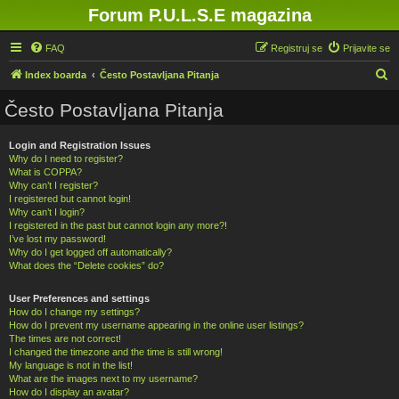
Forum P.U.L.S.E magazina
FAQ
Registruj se
Prijavite se
P
Index boarda
Često Postavljana Pitanja
r
Često Postavljana Pitanja
e
t
Login and Registration Issues
Why do I need to register?
r
What is COPPA?
a
Why can’t I register?
I registered but cannot login!
g
Why can’t I login?
a
I registered in the past but cannot login any more?!
I’ve lost my password!
Why do I get logged off automatically?
What does the “Delete cookies” do?
User Preferences and settings
How do I change my settings?
How do I prevent my username appearing in the online user listings?
The times are not correct!
I changed the timezone and the time is still wrong!
My language is not in the list!
What are the images next to my username?
How do I display an avatar?