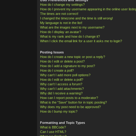
How do I change my settings?
How do I prevent my username appearing in the online user listi
The times are not correct!
I changed the timezone and the time is still wrong!
My language is not in the list!
What are the images next to my username?
How do I display an avatar?
What is my rank and how do I change it?
When I click the email link for a user it asks me to login?
Posting Issues
How do I create a new topic or post a reply?
How do I edit or delete a post?
How do I add a signature to my post?
How do I create a poll?
Why can’t I add more poll options?
How do I edit or delete a poll?
Why can’t I access a forum?
Why can’t I add attachments?
Why did I receive a warning?
How can I report posts to a moderator?
What is the “Save” button for in topic posting?
Why does my post need to be approved?
How do I bump my topic?
Formatting and Topic Types
What is BBCode?
Can I use HTML?