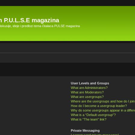
 P.U.L.S.E magazina
skusije, ideje i predlozi tema čitalaca PULSE magazina
User Levels and Groups
What are Administrators?
What are Moderators?
What are usergroups?
Where are the usergroups and how do I joi
How do I become a usergroup leader?
Why do some usergroups appear in a differ
What is a “Default usergroup”?
What is “The team” link?
Private Messaging
I cannot send private messages!