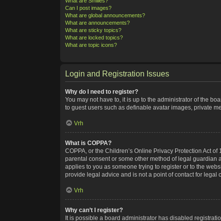
What are Smilies?
Can I post images?
What are global announcements?
What are announcements?
What are sticky topics?
What are locked topics?
What are topic icons?
Login and Registration Issues
Why do I need to register?
You may not have to, it is up to the administrator of the bo
to guest users such as definable avatar images, private me
Vrh
What is COPPA?
COPPA, or the Children’s Online Privacy Protection Act of 1
parental consent or some other method of legal guardian ack
applies to you as someone trying to register or to the webs
provide legal advice and is not a point of contact for legal
Vrh
Why can’t I register?
It is possible a board administrator has disabled registra