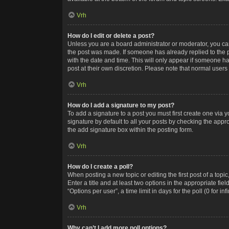
Vrh
How do I edit or delete a post?
Unless you are a board administrator or moderator, you can o
the post was made. If someone has already replied to the po
with the date and time. This will only appear if someone ha
post at their own discretion. Please note that normal user
Vrh
How do I add a signature to my post?
To add a signature to a post you must first create one via
signature by default to all your posts by checking the appr
the add signature box within the posting form.
Vrh
How do I create a poll?
When posting a new topic or editing the first post of a topi
Enter a title and at least two options in the appropriate f
“Options per user”, a time limit in days for the poll (0 for in
Vrh
Why can’t I add more poll options?