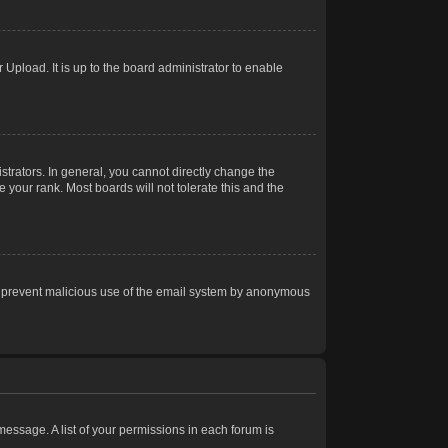
Upload. It is up to the board administrator to enable
trators. In general, you cannot directly change the
 your rank. Most boards will not tolerate this and the
s to prevent malicious use of the email system by anonymous
 message. A list of your permissions in each forum is