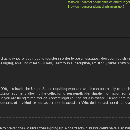
Who do I contact about abusive and/or legal 
How do I contact a board administrator?
ard as to whether you need to register in order to post messages. However; registrati
ssaging, emailing of fellow users, usergroup subscription, etc. It only takes a few 
998, is a law in the United States requiring websites which can potentially collect 
nowledgment, allowing the collection of personally identifiable information from a 
ite you are trying to register on, contact legal counsel for assistance. Please note
 concerns of any kind, except as outlined in question “Who do I contact about abusive
tion to prevent new visitors from signing up. A board administrator could have also