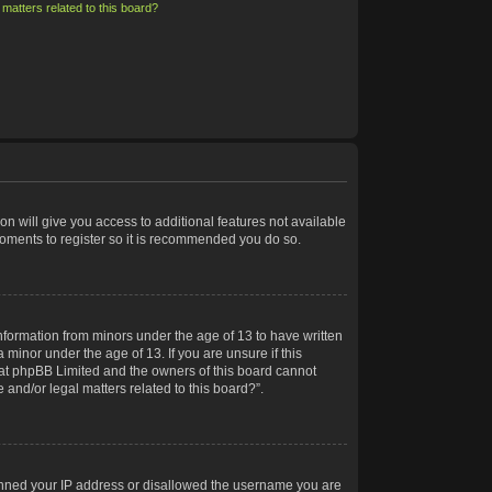
matters related to this board?
on will give you access to additional features not available
moments to register so it is recommended you do so.
information from minors under the age of 13 to have written
minor under the age of 13. If you are unsure if this
 that phpBB Limited and the owners of this board cannot
 and/or legal matters related to this board?”.
 banned your IP address or disallowed the username you are