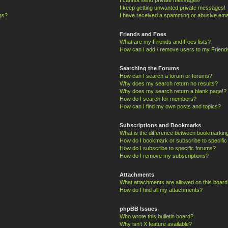
I keep getting unwanted private messages!
ngs?
I have received a spamming or abusive ema
Friends and Foes
What are my Friends and Foes lists?
How can I add / remove users to my Friends
Searching the Forums
How can I search a forum or forums?
Why does my search return no results?
Why does my search return a blank page!?
How do I search for members?
How can I find my own posts and topics?
Subscriptions and Bookmarks
What is the difference between bookmarkin
How do I bookmark or subscribe to specific
How do I subscribe to specific forums?
How do I remove my subscriptions?
Attachments
What attachments are allowed on this board
How do I find all my attachments?
phpBB Issues
Who wrote this bulletin board?
Why isn’t X feature available?