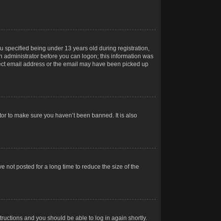
 specified being under 13 years old during registration,
 an administrator before you can logon; this information was
orrect email address or the email may have been picked up
tor to make sure you haven’t been banned. It is also
 not posted for a long time to reduce the size of the
structions and you should be able to log in again shortly.