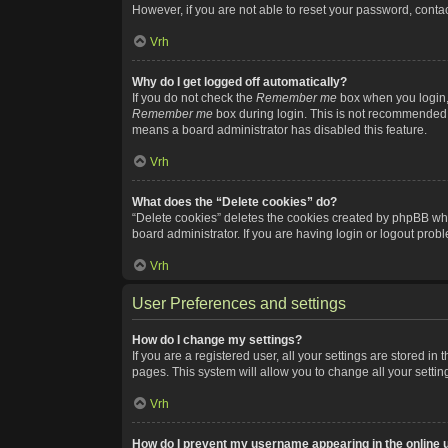
However, if you are not able to reset your password, contac
Vrh
Why do I get logged off automatically?
If you do not check the
Remember me
box when you login, 
Remember me
box during login. This is not recommended if
means a board administrator has disabled this feature.
Vrh
What does the “Delete cookies” do?
“Delete cookies” deletes the cookies created by phpBB whi
board administrator. If you are having login or logout pro
Vrh
User Preferences and settings
How do I change my settings?
If you are a registered user, all your settings are stored i
pages. This system will allow you to change all your setti
Vrh
How do I prevent my username appearing in the online u