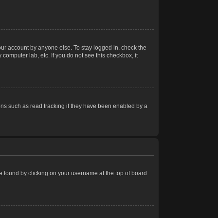
our account by anyone else. To stay logged in, check the
computer lab, etc. If you do not see this checkbox, it
ns such as read tracking if they have been enabled by a
 be found by clicking on your username at the top of board