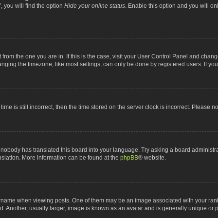
 you will find the option
Hide your online status
. Enable this option and you will o
nt from the one you are in. If this is the case, visit your User Control Panel and chan
ging the timezone, like most settings, can only be done by registered users. If you a
ime is still incorrect, then the time stored on the server clock is incorrect. Please n
 nobody has translated this board into your language. Try asking a board administrat
anslation. More information can be found at the
phpBB
® website.
me when viewing posts. One of them may be an image associated with your rank, gen
 Another, usually larger, image is known as an avatar and is generally unique or p