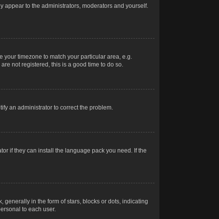
nly appear to the administrators, moderators and yourself.
ge your timezone to match your particular area, e.g.
re not registered, this is a good time to do so.
otify an administrator to correct the problem.
or if they can install the language pack you need. If the
erally in the form of stars, blocks or dots, indicating
ersonal to each user.