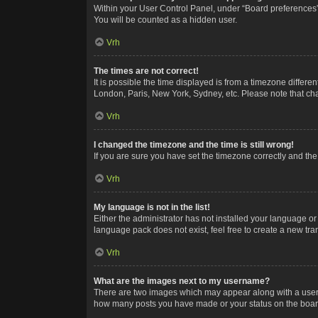
Within your User Control Panel, under “Board preferences”,
You will be counted as a hidden user.
Vrh
The times are not correct!
It is possible the time displayed is from a timezone differe
London, Paris, New York, Sydney, etc. Please note that chan
Vrh
I changed the timezone and the time is still wrong!
If you are sure you have set the timezone correctly and the t
Vrh
My language is not in the list!
Either the administrator has not installed your language or
language pack does not exist, feel free to create a new tr
Vrh
What are the images next to my username?
There are two images which may appear along with a userna
how many posts you have made or your status on the board.