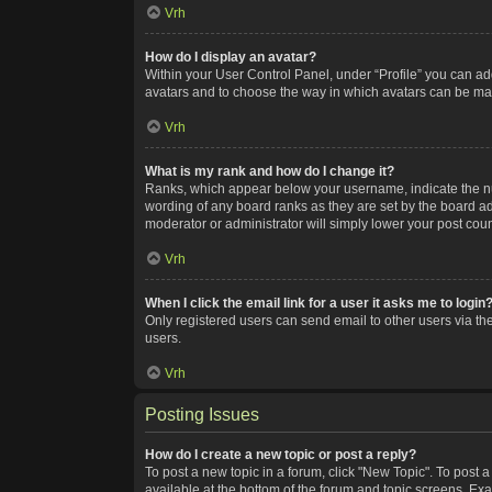
Vrh
How do I display an avatar?
Within your User Control Panel, under “Profile” you can add
avatars and to choose the way in which avatars can be made
Vrh
What is my rank and how do I change it?
Ranks, which appear below your username, indicate the num
wording of any board ranks as they are set by the board adm
moderator or administrator will simply lower your post coun
Vrh
When I click the email link for a user it asks me to login
Only registered users can send email to other users via the
users.
Vrh
Posting Issues
How do I create a new topic or post a reply?
To post a new topic in a forum, click "New Topic". To post a
available at the bottom of the forum and topic screens. Ex