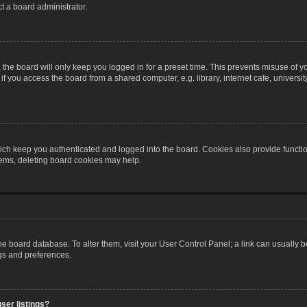
t a board administrator.
the board will only keep you logged in for a preset time. This prevents misuse of y
 you access the board from a shared computer, e.g. library, internet cafe, university 
ch keep you authenticated and logged into the board. Cookies also provide functio
blems, deleting board cookies may help.
n the board database. To alter them, visit your User Control Panel; a link can usually
ngs and preferences.
ser listings?