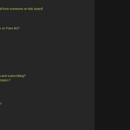
il from someone on this board!
 or Foes list?
g and subscribing?
 topics?
?