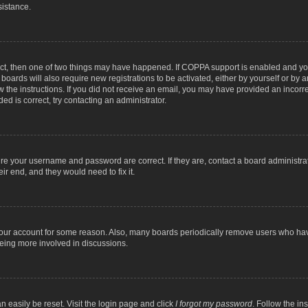
sistance.
ect, then one of two things may have happened. If COPPA support is enabled and you
 boards will also require new registrations to be activated, either by yourself or by
low the instructions. If you did not receive an email, you may have provided an inc
ed is correct, try contacting an administrator.
ure your username and password are correct. If they are, contact a board administra
ir end, and they would need to fix it.
 your account for some reason. Also, many boards periodically remove users who have
being more involved in discussions.
n easily be reset. Visit the login page and click
I forgot my password
. Follow the in