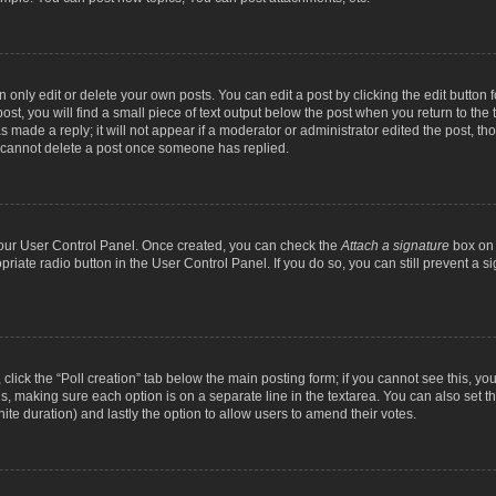
nly edit or delete your own posts. You can edit a post by clicking the edit button fo
st, you will find a small piece of text output below the post when you return to the t
s made a reply; it will not appear if a moderator or administrator edited the post, t
s cannot delete a post once someone has replied.
 your User Control Panel. Once created, you can check the
Attach a signature
box on 
opriate radio button in the User Control Panel. If you do so, you can still prevent a
c, click the “Poll creation” tab below the main posting form; if you cannot see this, y
ields, making sure each option is on a separate line in the textarea. You can also se
finite duration) and lastly the option to allow users to amend their votes.