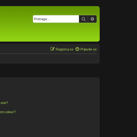
Pretraga
Napredna pretraga
Registruj se
Prijavite se
n one?
ent colour?