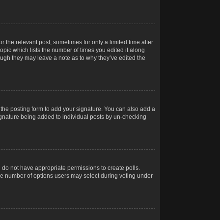
r the relevant post, sometimes for only a limited time after
opic which lists the number of times you edited it along
hough they may leave a note as to why they’ve edited the
the posting form to add your signature. You can also add a
 signature being added to individual posts by un-checking
ou do not have appropriate permissions to create polls.
t the number of options users may select during voting under