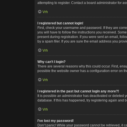
attempting to register. Contact a board administrator for as
Vrh
I registered but cannot login!
First, check your username and password. If they are corr
you will have to follow the instructions you received. Some
present during registration. If you were sent an email, fol
by a spam filer. If you are sure the email address you provid
Vrh
Why can’t I login?
There are several reasons why this could occur. First, ens
possible the website owner has a configuration error on the
Vrh
I registered in the past but cannot login any more?!
It is possible an administrator has deactivated or deleted
database. If this has happened, try registering again and 
Vrh
I’ve lost my password!
Don’t panic! While your password cannot be retrieved, it ca