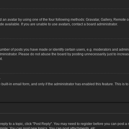
 an avatar by using one of the four following methods: Gravatar, Gallery, Remote or 
 available. If you are unable to use avatars, contact a board administrator.
ber of posts you have made or identify certain users, e.g. moderators and adminis
inistrator. Please do not abuse the board by posting unnecessarily just to increase
t.
?
 built-in email form, and only if the administrator has enabled this feature. This i
 reply to a topic, click "Post Reply". You may need to register before you can post a
ample: You can post new topics, You can post attachments, etc.