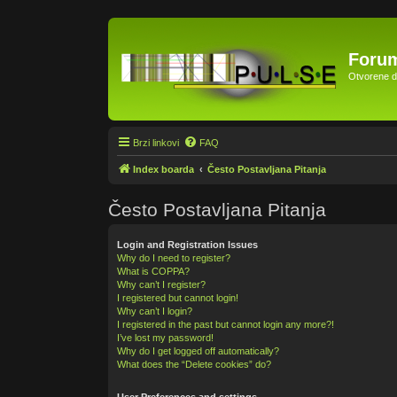
Forum
Otvorene di
Brzi linkovi
FAQ
Index boarda
Često Postavljana Pitanja
Često Postavljana Pitanja
Login and Registration Issues
Why do I need to register?
What is COPPA?
Why can’t I register?
I registered but cannot login!
Why can’t I login?
I registered in the past but cannot login any more?!
I’ve lost my password!
Why do I get logged off automatically?
What does the “Delete cookies” do?
User Preferences and settings