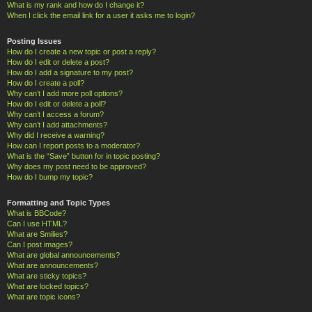
What is my rank and how do I change it?
When I click the email link for a user it asks me to login?
Posting Issues
How do I create a new topic or post a reply?
How do I edit or delete a post?
How do I add a signature to my post?
How do I create a poll?
Why can’t I add more poll options?
How do I edit or delete a poll?
Why can’t I access a forum?
Why can’t I add attachments?
Why did I receive a warning?
How can I report posts to a moderator?
What is the “Save” button for in topic posting?
Why does my post need to be approved?
How do I bump my topic?
Formatting and Topic Types
What is BBCode?
Can I use HTML?
What are Smilies?
Can I post images?
What are global announcements?
What are announcements?
What are sticky topics?
What are locked topics?
What are topic icons?