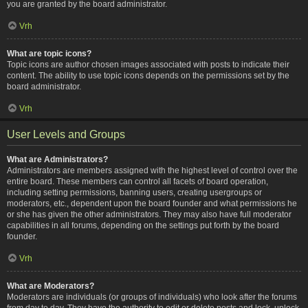
you are granted by the board administrator.
Vrh
What are topic icons?
Topic icons are author chosen images associated with posts to indicate their
content. The ability to use topic icons depends on the permissions set by the
board administrator.
Vrh
User Levels and Groups
What are Administrators?
Administrators are members assigned with the highest level of control over the
entire board. These members can control all facets of board operation,
including setting permissions, banning users, creating usergroups or
moderators, etc., dependent upon the board founder and what permissions he
or she has given the other administrators. They may also have full moderator
capabilities in all forums, depending on the settings put forth by the board
founder.
Vrh
What are Moderators?
Moderators are individuals (or groups of individuals) who look after the forums
from day to day. They have the authority to edit or delete posts and lock, unlock,