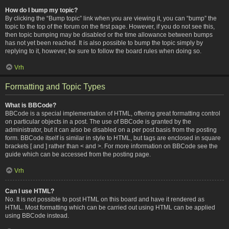
How do I bump my topic?
By clicking the “Bump topic” link when you are viewing it, you can “bump” the
topic to the top of the forum on the first page. However, if you do not see this,
then topic bumping may be disabled or the time allowance between bumps
has not yet been reached. It is also possible to bump the topic simply by
replying to it, however, be sure to follow the board rules when doing so.
Vrh
Formatting and Topic Types
What is BBCode?
BBCode is a special implementation of HTML, offering great formatting control
on particular objects in a post. The use of BBCode is granted by the
administrator, but it can also be disabled on a per post basis from the posting
form. BBCode itself is similar in style to HTML, but tags are enclosed in square
brackets [ and ] rather than < and >. For more information on BBCode see the
guide which can be accessed from the posting page.
Vrh
Can I use HTML?
No. It is not possible to post HTML on this board and have it rendered as
HTML. Most formatting which can be carried out using HTML can be applied
using BBCode instead.