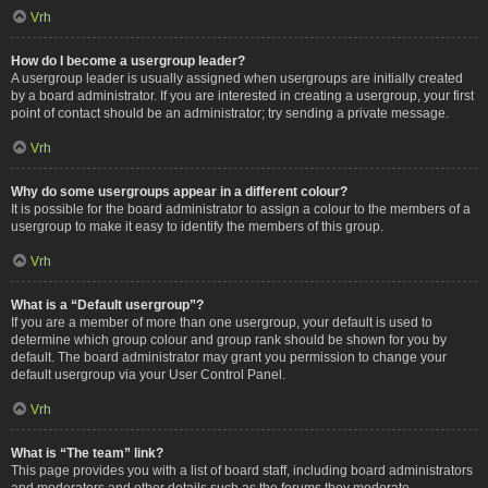
Vrh
How do I become a usergroup leader?
A usergroup leader is usually assigned when usergroups are initially created
by a board administrator. If you are interested in creating a usergroup, your first
point of contact should be an administrator; try sending a private message.
Vrh
Why do some usergroups appear in a different colour?
It is possible for the board administrator to assign a colour to the members of a
usergroup to make it easy to identify the members of this group.
Vrh
What is a “Default usergroup”?
If you are a member of more than one usergroup, your default is used to
determine which group colour and group rank should be shown for you by
default. The board administrator may grant you permission to change your
default usergroup via your User Control Panel.
Vrh
What is “The team” link?
This page provides you with a list of board staff, including board administrators
and moderators and other details such as the forums they moderate.