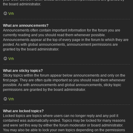
the board administrator.
Vrh
What are announcements?
Announcements often contain important information for the forum you are
currently reading and you should read them whenever possible.
Announcements appear at the top of every page in the forum to which they are
posted. As with global announcements, announcement permissions are
granted by the board administrator.
Vrh
What are sticky topics?
Sticky topics within the forum appear below announcements and only on the
first page. They are often quite important so you should read them whenever
possible. As with announcements and global announcements, sticky topic
permissions are granted by the board administrator.
Vrh
What are locked topics?
Locked topics are topics where users can no longer reply and any poll it
contained was automatically ended. Topics may be locked for many reasons
and were set this way by either the forum moderator or board administrator.
You may also be able to lock your own topics depending on the permissions