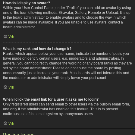
How do I display an avatar?
Within your User Control Panel, under “Profile” you can add an avatar by using
one of the four following methods: Gravatar, Gallery, Remote or Upload. It is up
to the board administrator to enable avatars and to choose the way in which
avatars can be made available. If you are unable to use avatars, contact a
board administrator.
Vrh
What is my rank and how do I change it?
Ranks, which appear below your username, indicate the number of posts you
have made or identify certain users, e.g. moderators and administrators. In
general, you cannot directly change the wording of any board ranks as they are
set by the board administrator. Please do not abuse the board by posting
unnecessarily just to increase your rank. Most boards will not tolerate this and
the moderator or administrator will simply lower your post count.
Vrh
When I click the email link for a user it asks me to login?
Only registered users can send email to other users via the built-in email form,
and only if the administrator has enabled this feature. This is to prevent
malicious use of the email system by anonymous users.
Vrh
Posting Issues