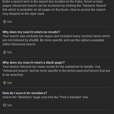
Enter a search term in the search box located on the index, forum or topic
pages. Advanced search can be accessed by clicking the “Advance Search”
link which is available on all pages on the forum. How to access the search
may depend on the style used.
Vrh
Why does my search return no results?
Your search was probably too vague and included many common terms which
are not indexed by phpBB. Be more specific and use the options available
within Advanced search.
Vrh
Why does my search return a blank page!?
Your search returned too many results for the webserver to handle. Use
“Advanced search” and be more specific in the terms used and forums that are
to be searched.
Vrh
How do I search for members?
Visit to the “Members” page and click the “Find a member” link.
Vrh