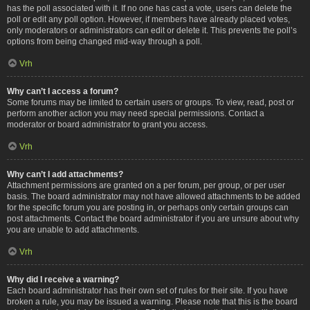
has the poll associated with it. If no one has cast a vote, users can delete the
poll or edit any poll option. However, if members have already placed votes,
only moderators or administrators can edit or delete it. This prevents the poll’s
options from being changed mid-way through a poll.
Vrh
Why can’t I access a forum?
Some forums may be limited to certain users or groups. To view, read, post or
perform another action you may need special permissions. Contact a
moderator or board administrator to grant you access.
Vrh
Why can’t I add attachments?
Attachment permissions are granted on a per forum, per group, or per user
basis. The board administrator may not have allowed attachments to be added
for the specific forum you are posting in, or perhaps only certain groups can
post attachments. Contact the board administrator if you are unsure about why
you are unable to add attachments.
Vrh
Why did I receive a warning?
Each board administrator has their own set of rules for their site. If you have
broken a rule, you may be issued a warning. Please note that this is the board