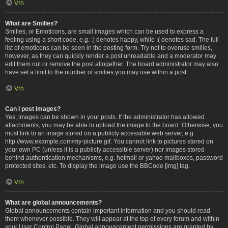
Vrh
What are Smilies?
Smilies, or Emoticons, are small images which can be used to express a
feeling using a short code, e.g. :) denotes happy, while :( denotes sad. The full
list of emoticons can be seen in the posting form. Try not to overuse smilies,
however, as they can quickly render a post unreadable and a moderator may
edit them out or remove the post altogether. The board administrator may also
have set a limit to the number of smilies you may use within a post.
Vrh
Can I post images?
Yes, images can be shown in your posts. If the administrator has allowed
attachments, you may be able to upload the image to the board. Otherwise, you
must link to an image stored on a publicly accessible web server, e.g.
http://www.example.com/my-picture.gif. You cannot link to pictures stored on
your own PC (unless it is a publicly accessible server) nor images stored
behind authentication mechanisms, e.g. hotmail or yahoo mailboxes, password
protected sites, etc. To display the image use the BBCode [img] tag.
Vrh
What are global announcements?
Global announcements contain important information and you should read
them whenever possible. They will appear at the top of every forum and within
your User Control Panel. Global announcement permissions are granted by