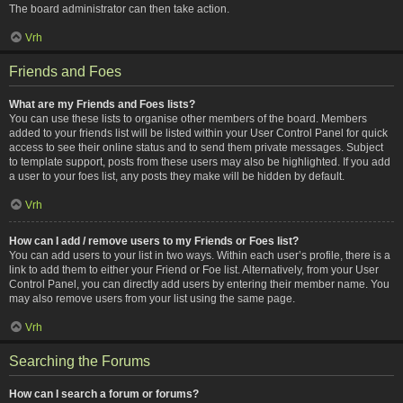
The board administrator can then take action.
Vrh
Friends and Foes
What are my Friends and Foes lists?
You can use these lists to organise other members of the board. Members
added to your friends list will be listed within your User Control Panel for quick
access to see their online status and to send them private messages. Subject
to template support, posts from these users may also be highlighted. If you add
a user to your foes list, any posts they make will be hidden by default.
Vrh
How can I add / remove users to my Friends or Foes list?
You can add users to your list in two ways. Within each user’s profile, there is a
link to add them to either your Friend or Foe list. Alternatively, from your User
Control Panel, you can directly add users by entering their member name. You
may also remove users from your list using the same page.
Vrh
Searching the Forums
How can I search a forum or forums?