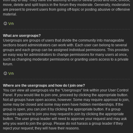
move, delete and split topics in the forum they moderate. Generally, moderators
are present to prevent users from going off-topic or posting abusive or offensive
material.
Vrh
What are usergroups?
Usergroups are groups of users that divide the community into manageable
sections board administrators can work with. Each user can belong to several
groups and each group can be assigned individual permissions. This provides
an easy way for administrators to change permissions for many users at once,
such as changing moderator permissions or granting users access to a private
forum.
Vrh
Where are the usergroups and how do I join one?
You can view all usergroups via the “Usergroups” link within your User Control
Panel. If you would like to join one, proceed by clicking the appropriate button.
Not all groups have open access, however. Some may require approval to join,
some may be closed and some may even have hidden memberships. If the
group is open, you can join it by clicking the appropriate button. If a group
requires approval to join you may request to join by clicking the appropriate
button. The user group leader will need to approve your request and may ask
why you want to join the group. Please do not harass a group leader if they
reject your request; they will have their reasons.