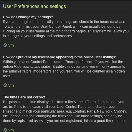
User Preferences and settings
How do I change my settings?
If you are a registered user, all your settings are stored in the board database.
To alter them, visit your User Control Panel; a link can usually be found by
clicking on your username at the top of board pages. This system will allow you
to change all your settings and preferences.
Vrh
How do I prevent my username appearing in the online user listings?
Within your User Control Panel, under “Board preferences”, you will find the
option
Hide your online status
. Enable this option and you will only appear to
the administrators, moderators and yourself. You will be counted as a hidden
user.
Vrh
The times are not correct!
It is possible the time displayed is from a timezone different from the one you
are in. If this is the case, visit your User Control Panel and change your
timezone to match your particular area, e.g. London, Paris, New York, Sydney,
etc. Please note that changing the timezone, like most settings, can only be
done by registered users. If you are not registered, this is a good time to do so.
Vrh