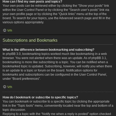
How can I find my own posts and topics?
Your own posts can be retrieved either by clicking the “Show your posts” link
within the User Control Panel or by clicking the “Search user’s posts” link via
your own profile page or by clicking the “Quick links” menu at the top of the
board. To search for your topics, use the Advanced search page and fill in the
various options appropriately.
Vrh
Subscriptions and Bookmarks
What is the difference between bookmarking and subscribing?
In phpBB 3.0, bookmarking topics worked much like bookmarking in a web
browser. You were not alerted when there was an update. As of phpBB 3.1,
bookmarking is more like subscribing to a topic. You can be notified when a
bookmarked topic is updated. Subscribing, however, will notify you when there
is an update to a topic or forum on the board. Notification options for
bookmarks and subscriptions can be configured in the User Control Panel,
under “Board preferences”.
Vrh
How do I bookmark or subscribe to specific topics?
You can bookmark or subscribe to a specific topic by clicking the appropriate
link in the “Topic tools” menu, conveniently located near the top and bottom of a
topic discussion.
Replying to a topic with the “Notify me when a reply is posted” option checked