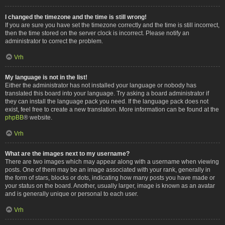
I changed the timezone and the time is still wrong!
If you are sure you have set the timezone correctly and the time is still incorrect,
then the time stored on the server clock is incorrect. Please notify an
administrator to correct the problem.
Vrh
My language is not in the list!
Either the administrator has not installed your language or nobody has
translated this board into your language. Try asking a board administrator if
they can install the language pack you need. If the language pack does not
exist, feel free to create a new translation. More information can be found at the
phpBB
® website.
Vrh
What are the images next to my username?
There are two images which may appear along with a username when viewing
posts. One of them may be an image associated with your rank, generally in
the form of stars, blocks or dots, indicating how many posts you have made or
your status on the board. Another, usually larger, image is known as an avatar
and is generally unique or personal to each user.
Vrh