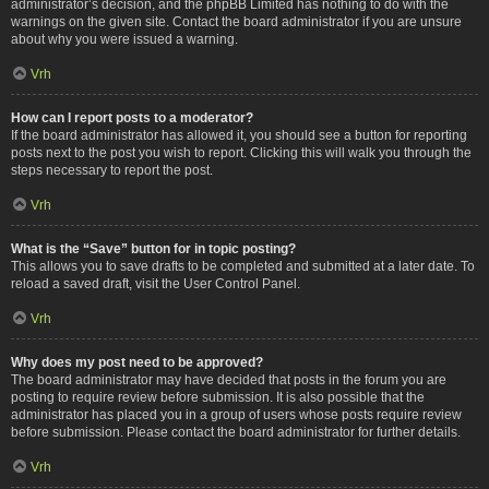
administrator’s decision, and the phpBB Limited has nothing to do with the
warnings on the given site. Contact the board administrator if you are unsure
about why you were issued a warning.
Vrh
How can I report posts to a moderator?
If the board administrator has allowed it, you should see a button for reporting
posts next to the post you wish to report. Clicking this will walk you through the
steps necessary to report the post.
Vrh
What is the “Save” button for in topic posting?
This allows you to save drafts to be completed and submitted at a later date. To
reload a saved draft, visit the User Control Panel.
Vrh
Why does my post need to be approved?
The board administrator may have decided that posts in the forum you are
posting to require review before submission. It is also possible that the
administrator has placed you in a group of users whose posts require review
before submission. Please contact the board administrator for further details.
Vrh