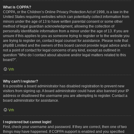
What is COPPA?
COPPA, or the Children’s Online Privacy Protection Act of 1998, is a law in the
United States requiring websites which can potentially collect information from
minors under the age of 13 to have written parental consent or some other
method of legal guardian acknowledgment, allowing the collection of
personally identifiable information from a minor under the age of 13. If you are
unsure if this applies to you as someone trying to register or to the website you
are trying to register on, contact legal counsel for assistance. Please note that
phpBB Limited and the owners of this board cannot provide legal advice and is
not a point of contact for legal concerns of any kind, except as outlined in
question “Who do I contact about abusive and/or legal matters related to this
board?”.
Vrh
Why can’t I register?
It is possible a board administrator has disabled registration to prevent new
visitors from signing up. A board administrator could have also banned your IP
address or disallowed the username you are attempting to register. Contact a
board administrator for assistance.
Vrh
I registered but cannot login!
First, check your username and password. If they are correct, then one of two
things may have happened. If COPPA support is enabled and you specified