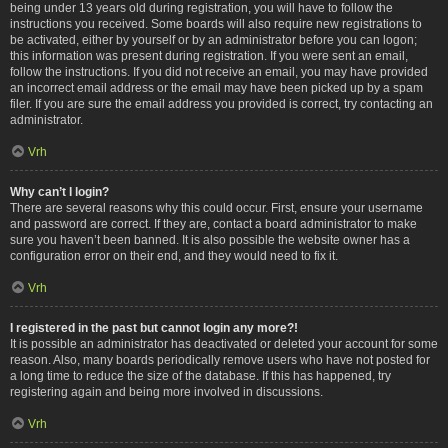
being under 13 years old during registration, you will have to follow the
instructions you received. Some boards will also require new registrations to
be activated, either by yourself or by an administrator before you can logon;
this information was present during registration. If you were sent an email,
follow the instructions. If you did not receive an email, you may have provided
an incorrect email address or the email may have been picked up by a spam
filer. If you are sure the email address you provided is correct, try contacting an
administrator.
Vrh
Why can’t I login?
There are several reasons why this could occur. First, ensure your username
and password are correct. If they are, contact a board administrator to make
sure you haven’t been banned. It is also possible the website owner has a
configuration error on their end, and they would need to fix it.
Vrh
I registered in the past but cannot login any more?!
It is possible an administrator has deactivated or deleted your account for some
reason. Also, many boards periodically remove users who have not posted for
a long time to reduce the size of the database. If this has happened, try
registering again and being more involved in discussions.
Vrh