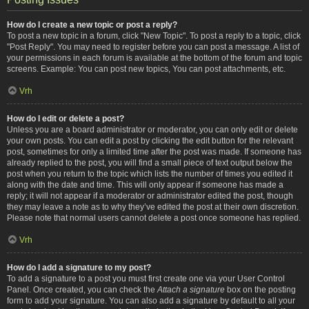
How do I create a new topic or post a reply?
To post a new topic in a forum, click "New Topic". To post a reply to a topic, click
"Post Reply". You may need to register before you can post a message. A list of
your permissions in each forum is available at the bottom of the forum and topic
screens. Example: You can post new topics, You can post attachments, etc.
Vrh
How do I edit or delete a post?
Unless you are a board administrator or moderator, you can only edit or delete
your own posts. You can edit a post by clicking the edit button for the relevant
post, sometimes for only a limited time after the post was made. If someone has
already replied to the post, you will find a small piece of text output below the
post when you return to the topic which lists the number of times you edited it
along with the date and time. This will only appear if someone has made a
reply; it will not appear if a moderator or administrator edited the post, though
they may leave a note as to why they’ve edited the post at their own discretion.
Please note that normal users cannot delete a post once someone has replied.
Vrh
How do I add a signature to my post?
To add a signature to a post you must first create one via your User Control
Panel. Once created, you can check the
Attach a signature
box on the posting
form to add your signature. You can also add a signature by default to all your