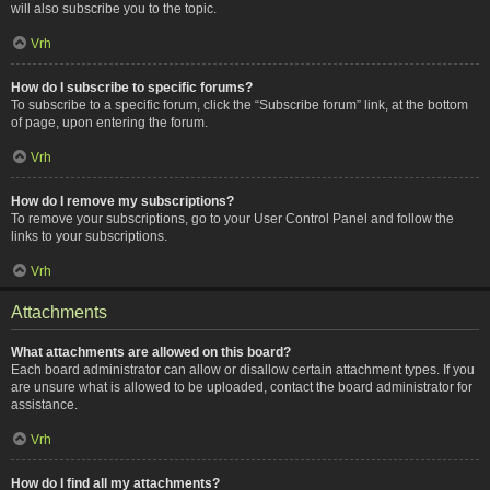
will also subscribe you to the topic.
Vrh
How do I subscribe to specific forums?
To subscribe to a specific forum, click the “Subscribe forum” link, at the bottom
of page, upon entering the forum.
Vrh
How do I remove my subscriptions?
To remove your subscriptions, go to your User Control Panel and follow the
links to your subscriptions.
Vrh
Attachments
What attachments are allowed on this board?
Each board administrator can allow or disallow certain attachment types. If you
are unsure what is allowed to be uploaded, contact the board administrator for
assistance.
Vrh
How do I find all my attachments?