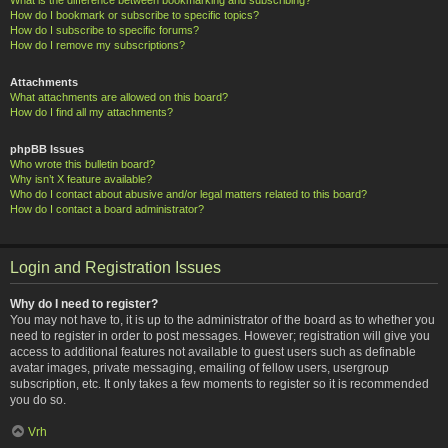
How do I bookmark or subscribe to specific topics?
How do I subscribe to specific forums?
How do I remove my subscriptions?
Attachments
What attachments are allowed on this board?
How do I find all my attachments?
phpBB Issues
Who wrote this bulletin board?
Why isn’t X feature available?
Who do I contact about abusive and/or legal matters related to this board?
How do I contact a board administrator?
Login and Registration Issues
Why do I need to register?
You may not have to, it is up to the administrator of the board as to whether you
need to register in order to post messages. However; registration will give you
access to additional features not available to guest users such as definable
avatar images, private messaging, emailing of fellow users, usergroup
subscription, etc. It only takes a few moments to register so it is recommended
you do so.
Vrh