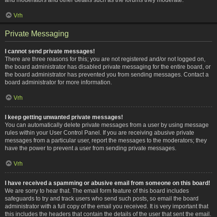
Vrh
Private Messaging
I cannot send private messages!
There are three reasons for this; you are not registered and/or not logged on,
the board administrator has disabled private messaging for the entire board, or
the board administrator has prevented you from sending messages. Contact a
board administrator for more information.
Vrh
I keep getting unwanted private messages!
You can automatically delete private messages from a user by using message
rules within your User Control Panel. If you are receiving abusive private
messages from a particular user, report the messages to the moderators; they
have the power to prevent a user from sending private messages.
Vrh
I have received a spamming or abusive email from someone on this board!
We are sorry to hear that. The email form feature of this board includes
safeguards to try and track users who send such posts, so email the board
administrator with a full copy of the email you received. It is very important that
this includes the headers that contain the details of the user that sent the email.