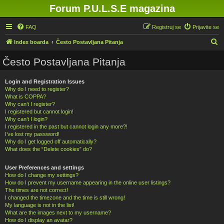
Forum P.U.L.S.E magazina
FAQ
Registruj se
Prijavite se
P
Index boarda
Često Postavljana Pitanja
r
Često Postavljana Pitanja
e
t
Login and Registration Issues
Why do I need to register?
r
What is COPPA?
a
Why can’t I register?
I registered but cannot login!
g
Why can’t I login?
a
I registered in the past but cannot login any more?!
I’ve lost my password!
Why do I get logged off automatically?
What does the “Delete cookies” do?
User Preferences and settings
How do I change my settings?
How do I prevent my username appearing in the online user listings?
The times are not correct!
I changed the timezone and the time is still wrong!
My language is not in the list!
What are the images next to my username?
How do I display an avatar?