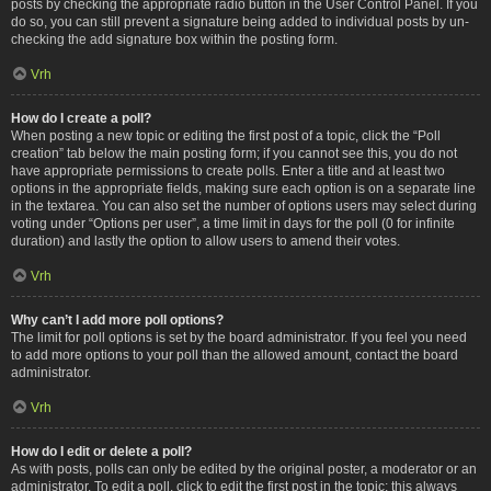
posts by checking the appropriate radio button in the User Control Panel. If you
do so, you can still prevent a signature being added to individual posts by un-
checking the add signature box within the posting form.
Vrh
How do I create a poll?
When posting a new topic or editing the first post of a topic, click the “Poll
creation” tab below the main posting form; if you cannot see this, you do not
have appropriate permissions to create polls. Enter a title and at least two
options in the appropriate fields, making sure each option is on a separate line
in the textarea. You can also set the number of options users may select during
voting under “Options per user”, a time limit in days for the poll (0 for infinite
duration) and lastly the option to allow users to amend their votes.
Vrh
Why can’t I add more poll options?
The limit for poll options is set by the board administrator. If you feel you need
to add more options to your poll than the allowed amount, contact the board
administrator.
Vrh
How do I edit or delete a poll?
As with posts, polls can only be edited by the original poster, a moderator or an
administrator. To edit a poll, click to edit the first post in the topic; this always