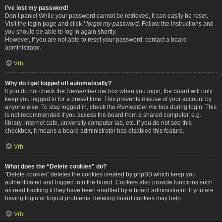
I’ve lost my password!
Don’t panic! While your password cannot be retrieved, it can easily be reset.
Visit the login page and click
I forgot my password
. Follow the instructions and
you should be able to log in again shortly.
However, if you are not able to reset your password, contact a board
administrator.
Vrh
Why do I get logged off automatically?
If you do not check the
Remember me
box when you login, the board will only
keep you logged in for a preset time. This prevents misuse of your account by
anyone else. To stay logged in, check the
Remember me
box during login. This
is not recommended if you access the board from a shared computer, e.g.
library, internet cafe, university computer lab, etc. If you do not see this
checkbox, it means a board administrator has disabled this feature.
Vrh
What does the “Delete cookies” do?
“Delete cookies” deletes the cookies created by phpBB which keep you
authenticated and logged into the board. Cookies also provide functions such
as read tracking if they have been enabled by a board administrator. If you are
having login or logout problems, deleting board cookies may help.
Vrh