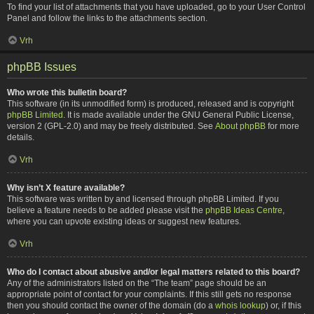
To find your list of attachments that you have uploaded, go to your User Control
Panel and follow the links to the attachments section.
Vrh
phpBB Issues
Who wrote this bulletin board?
This software (in its unmodified form) is produced, released and is copyright
phpBB Limited
. It is made available under the GNU General Public License,
version 2 (GPL-2.0) and may be freely distributed. See
About phpBB
for more
details.
Vrh
Why isn’t X feature available?
This software was written by and licensed through phpBB Limited. If you
believe a feature needs to be added please visit the
phpBB Ideas Centre
,
where you can upvote existing ideas or suggest new features.
Vrh
Who do I contact about abusive and/or legal matters related to this board?
Any of the administrators listed on the “The team” page should be an
appropriate point of contact for your complaints. If this still gets no response
then you should contact the owner of the domain (do a
whois lookup
) or, if this