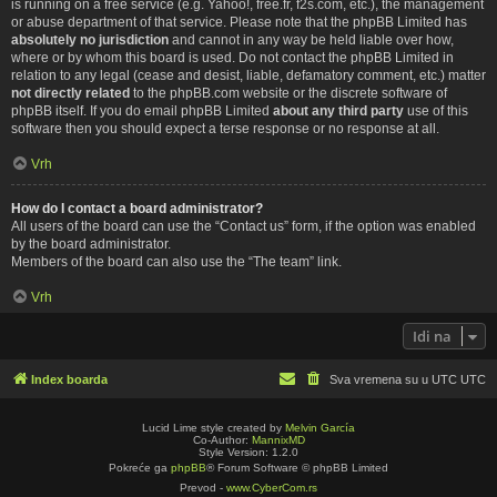
is running on a free service (e.g. Yahoo!, free.fr, f2s.com, etc.), the management
or abuse department of that service. Please note that the phpBB Limited has
absolutely no jurisdiction
and cannot in any way be held liable over how,
where or by whom this board is used. Do not contact the phpBB Limited in
relation to any legal (cease and desist, liable, defamatory comment, etc.) matter
not directly related
to the phpBB.com website or the discrete software of
phpBB itself. If you do email phpBB Limited
about any third party
use of this
software then you should expect a terse response or no response at all.
Vrh
How do I contact a board administrator?
All users of the board can use the “Contact us” form, if the option was enabled
by the board administrator.
Members of the board can also use the “The team” link.
Vrh
Idi na
Index boarda
Sva vremena su u UTC UTC
Lucid Lime style created by
Melvin García
Co-Author:
MannixMD
Style Version: 1.2.0
Pokreće ga
phpBB
® Forum Software © phpBB Limited
Prevod -
www.CyberCom.rs