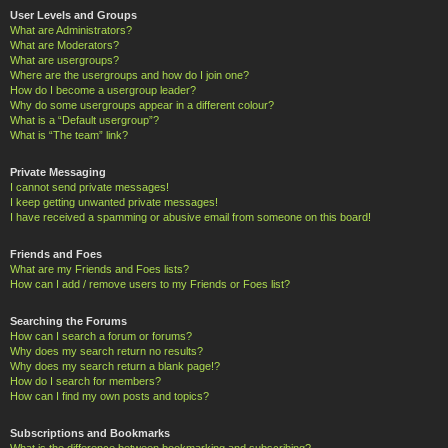
User Levels and Groups
What are Administrators?
What are Moderators?
What are usergroups?
Where are the usergroups and how do I join one?
How do I become a usergroup leader?
Why do some usergroups appear in a different colour?
What is a “Default usergroup”?
What is “The team” link?
Private Messaging
I cannot send private messages!
I keep getting unwanted private messages!
I have received a spamming or abusive email from someone on this board!
Friends and Foes
What are my Friends and Foes lists?
How can I add / remove users to my Friends or Foes list?
Searching the Forums
How can I search a forum or forums?
Why does my search return no results?
Why does my search return a blank page!?
How do I search for members?
How can I find my own posts and topics?
Subscriptions and Bookmarks
What is the difference between bookmarking and subscribing?